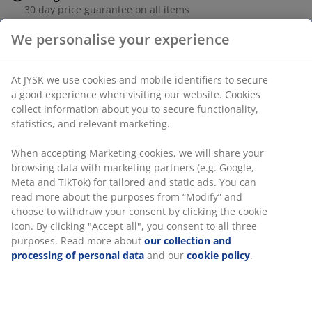
30 day price guarantee on all items
Flexible delivery options
Fast and easy delivery of your choice
Bamboo. D19 x H25 cm
SKU: 4912628
Assembly instruction
Specifications
We personalise your experience
Reviews
(
1
)
At JYSK we use cookies and mobile identifiers to secure a good