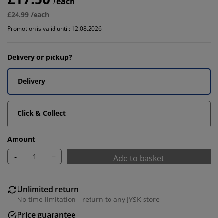
/each
£24.99 /each
Promotion is valid until: 12.08.2026
Delivery or pickup?
Delivery
Click & Collect
Amount
-
+
Add to basket
Unlimited return
No time limitation - return to any JYSK store
Price guarantee