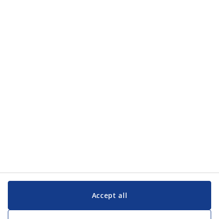
Categories
Categories
Customer Service
Customer Service
JYSK
JYSK
Head office
Follow JYSK
Accept all