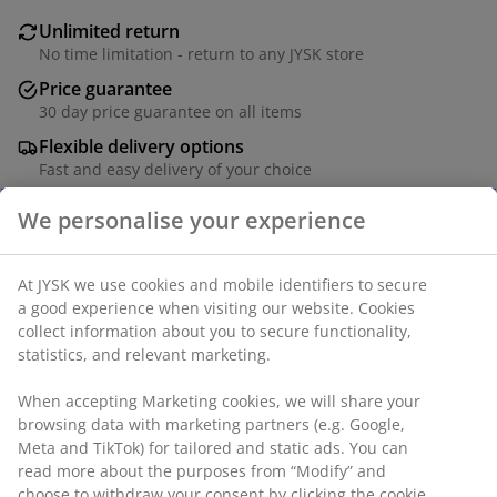
Unlimited return
No time limitation - return to any JYSK store
Price guarantee
30 day price guarantee on all items
Flexible delivery options
Fast and easy delivery of your choice
We personalise your experience
Drinking glass with an elegant, stemmed design. The
At JYSK we use cookies and mobile identifiers to secure
two-tone glass features a dusty grape bowl and a
a good experience when visiting our website. Cookies
contrasting lighter base, adding a modern, colourful
collect information about you to secure functionality,
touch to your table setting. D8 x H12 cm
statistics, and relevant marketing.
SKU: 4912966
When accepting Marketing cookies, we will share your
browsing data with marketing partners (e.g. Google,
Meta and TikTok) for tailored and static ads. You can
read more about the purposes from “Modify” and
choose to withdraw your consent by clicking the cookie