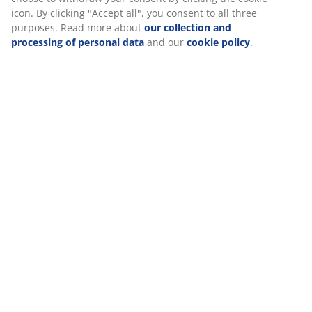
Specifications
icon. By clicking "Accept all", you consent to all three
purposes. Read more about
our collection and
processing of personal data
and our
cookie policy
.
Reviews
(
1
)
Delivery