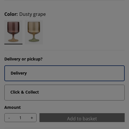
Color
:
Dusty grape
Delivery or pickup?
Delivery
Click & Collect
Amount
-
+
Add to basket