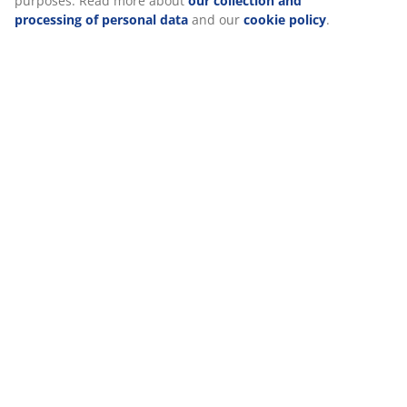
Delivery
We personalise your experience
At JYSK we use cookies and mobile identifiers to secure a good
visiting our website. Cookies collect information about you to sec
statistics, and relevant marketing.