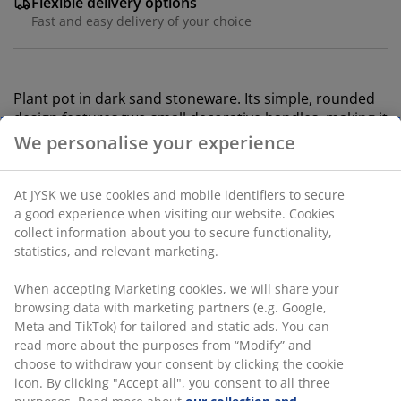
Flexible delivery options
Fast and easy delivery of your choice
Plant pot in dark sand stoneware. Its simple, rounded
design features two small decorative handles, making it
an ideal choice for displaying your favourite indoor
plants. D13 x H13 cm
SKU: 4912749
Specifications
Reviews
(
2
)