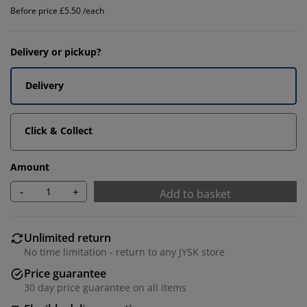
Before price £5.50 /each
Delivery or pickup?
Delivery
Click & Collect
Amount
-
+
Add to basket
Unlimited return
No time limitation - return to any JYSK store
Price guarantee
30 day price guarantee on all items