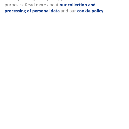
information about you to secure functionality, statistics, and
Reviews
relevant marketing.
(
4
)
When accepting Marketing cookies, we will share your
browsing data with marketing partners (e.g. Google, Meta and
TikTok) for tailored and static ads. You can read more about
Delivery
the purposes from “Modify” and choose to withdraw your
consent by clicking the cookie icon. By clicking "Accept all", you
consent to all three purposes. Read more about
our collection
and processing of personal data
and our
cookie policy
.