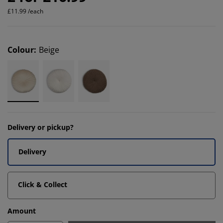
£11.99 /each
Colour
:
Beige
Delivery or pickup?
Delivery
Click & Collect
Amount