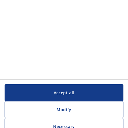
Categories
Customer Service
Customer Service
JYSK
JYSK
Head office
Follow JYSK