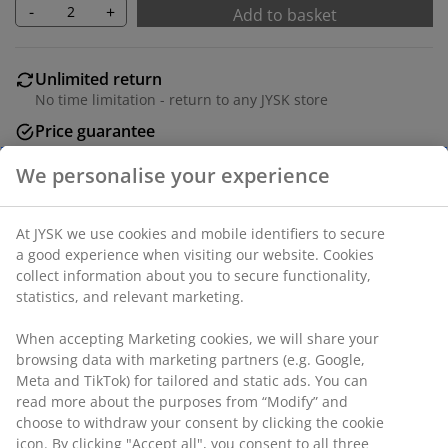
-
+
Add to basket
Unlimited return
No time limitation - return to any JYSK store
Price guarantee
30 day price guarantee on all items
Flexible delivery options
Fast and easy delivery of your choice
SKU: 6884144
We personalise your experience
Specifications
At JYSK we use cookies and mobile identifiers to secure a good
experience when visiting our website. Cookies collect