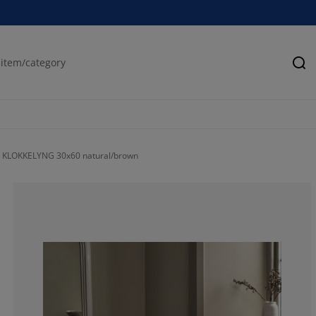
Se
 KLOKKELYNG 30x60 natural/brown