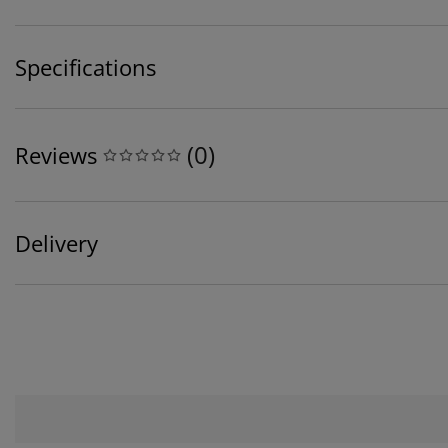
Specifications
(
0
)
Reviews
Delivery