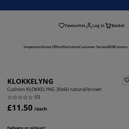
Favourites
Log in
Basket
arch
Inspiration
Great Offers
Find store
Customer Service
B2B
Careers
KLOKKELYNG
Cushion KLOKKELYNG 30x60 natural/brown
(
0
)
£11.50
/each
Delivery or pickup?