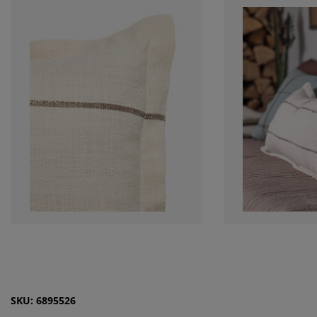
SKU: 6895526