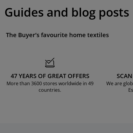
Guides and blog posts
The Buyer’s favourite home textiles
47 YEARS OF GREAT OFFERS
SCAN
More than 3600 stores worldwide in 49
We are glob
countries.
Es