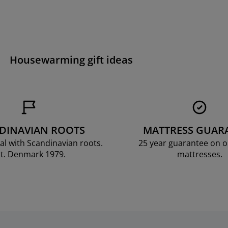
Housewarming gift ideas
DINAVIAN ROOTS
MATTRESS GUAR
al with Scandinavian roots.
25 year guarantee on 
t. Denmark 1979.
mattresses.