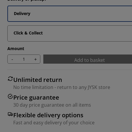
Delivery
Click & Collect
Amount
-
+
Add to basket
Unlimited return
No time limitation - return to any JYSK store
Price guarantee
30 day price guarantee on all items
Flexible delivery options
Fast and easy delivery of your choice