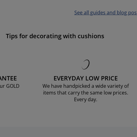
See all guides and blog pos
Tips for decorating with cushions
ANTEE
EVERYDAY LOW PRICE
our GOLD
We have handpicked a wide variety of
items that carry the same low prices.
Every day.