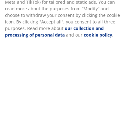
SKU: 6888942
At JYSK we use cookies and mobile identifiers to secure a good
experience when visiting our website. Cookies collect
information about you to secure functionality, statistics, and
relevant marketing.
Specifications
When accepting Marketing cookies, we will share your
browsing data with marketing partners (e.g. Google, Meta and
TikTok) for tailored and static ads. You can read more about
Reviews
the purposes from “Modify” and choose to withdraw your
consent by clicking the cookie icon. By clicking "Accept all", you
(
15
)
consent to all three purposes. Read more about
our collection
and processing of personal data
and our
cookie policy
.
Delivery