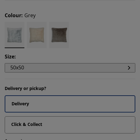
Colour
:
Grey
Size
:
50x50
Delivery or pickup?
Delivery
Click & Collect