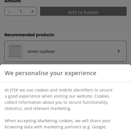
Amount
-
+
Add to basket
Recommended products
Inner cushion
Unlimited return
No time limitation - return to any JYSK store
Price guarantee
30 day price guarantee on all items
Flexible delivery options
Fast and easy delivery of your choice
We personalise your experience