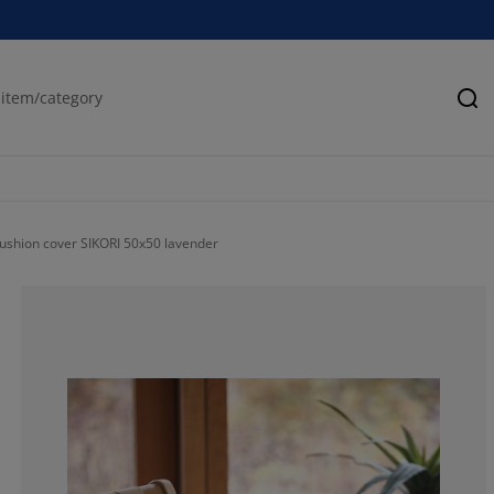
Se
ushion cover SIKORI 50x50 lavender