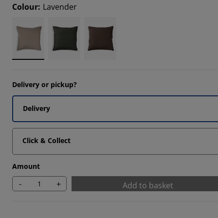
Colour
:
Lavender
Delivery or pickup?
Delivery
Click & Collect
Amount
-
+
Add to basket