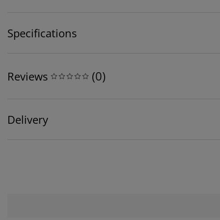
Specifications
(
0
)
Reviews
Delivery