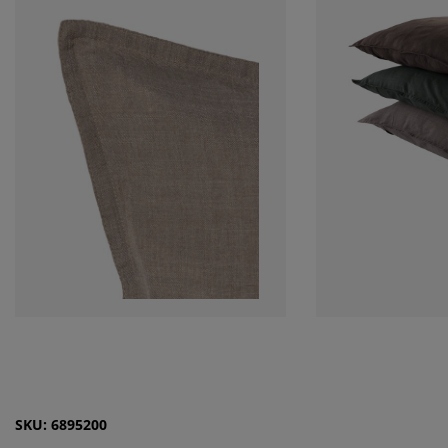
SKU: 6895200