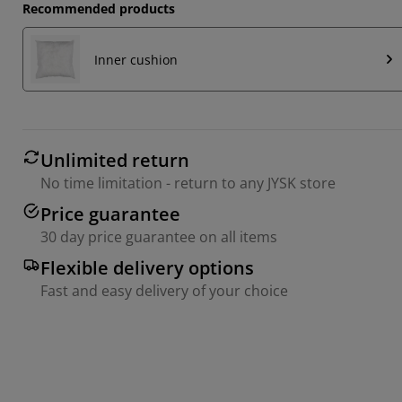
Recommended products
Inner cushion
Unlimited return
No time limitation - return to any JYSK store
Price guarantee
30 day price guarantee on all items
Flexible delivery options
Fast and easy delivery of your choice