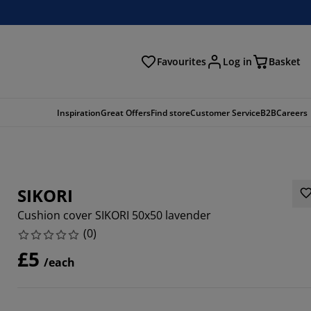
Favourites
Log in
Basket
arch
Inspiration
Great Offers
Find store
Customer Service
B2B
Careers
SIKORI
Cushion cover SIKORI 50x50 lavender
(
0
)
£5
/each