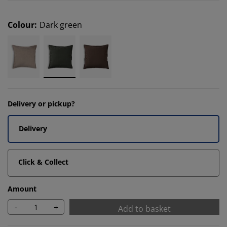
Colour
:
Dark green
Delivery or pickup?
Delivery
Click & Collect
Amount
-
+
Add to basket