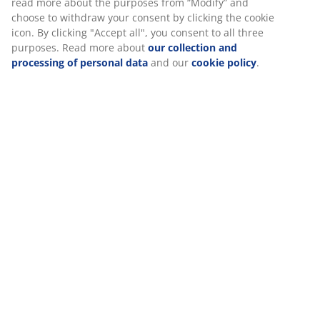
At JYSK we use cookies and mobile identifiers to secure a good
experience when visiting our website. Cookies collect
Specifications
information about you to secure functionality, statistics, and
relevant marketing.
When accepting Marketing cookies, we will share your
Reviews
browsing data with marketing partners (e.g. Google, Meta and
(
0
)
TikTok) for tailored and static ads. You can read more about
the purposes from “Modify” and choose to withdraw your
consent by clicking the cookie icon. By clicking "Accept all", you
consent to all three purposes. Read more about
our collection
Delivery
and processing of personal data
and our
cookie policy
.