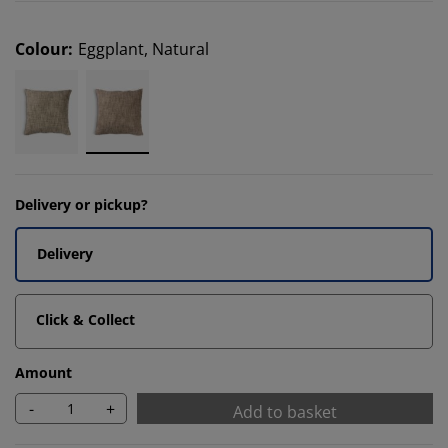
Colour
:
Eggplant, Natural
Delivery or pickup?
Delivery
Click & Collect
Amount
-
+
Add to basket