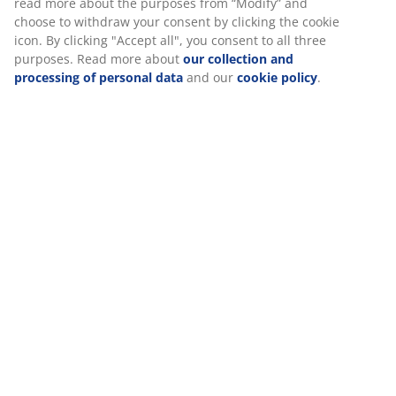
Specifications
Reviews
(
0
)
Delivery
We personalise your experience