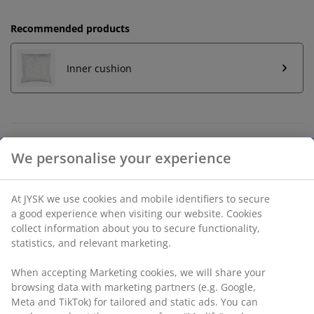
Recommended products
Inner cushion
Unlimited return
No time limitation - return to any JYSK store
Price guarantee
30 day price guarantee on all items
Flexible delivery options
Fast and easy delivery of your choice
SKU: 6899573