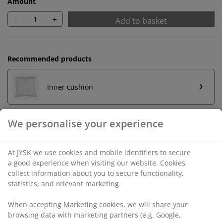
Amount
-
+
Add to basket
Recommended products
Inner cushion
Unlimited return
No time limitation - return to any JYSK store
Price guarantee
30 day price guarantee on all items
Flexible delivery options
Fast and easy delivery of your choice