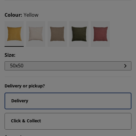
Colour
:
Yellow
Size
:
50x50
Delivery or pickup?
Delivery
Click & Collect