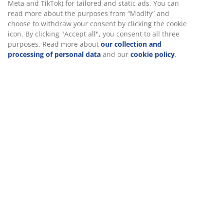
SKU: 6890705
Specifications
Reviews
(
22
)
Delivery