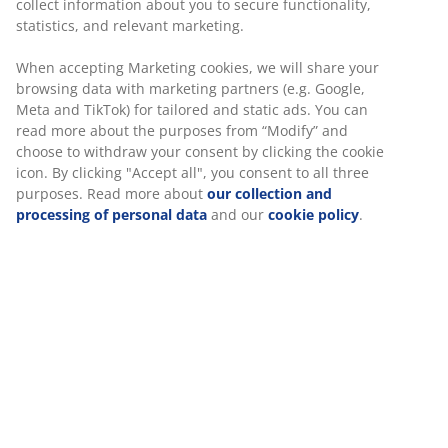
collect information about you to secure functionality,
spaces and is for example ideal for smaller areas that
statistics, and relevant marketing.
require a flexible setup or adding stylish shade above
seating areas. The sail can also help create more
When accepting Marketing cookies, we will share your
privacy.
browsing data with marketing partners (e.g. Google,
Meta and TikTok) for tailored and static ads. You can
UV-protected
read more about the purposes from “Modify” and
The polyester fabric is UV-protected. This means that
choose to withdraw your consent by clicking the cookie
the fabric can withstand sun exposure without its
icon. By clicking "Accept all", you consent to all three
colour fading.
purposes. Read more about
our collection and
processing of personal data
and our
cookie policy
.
Ropes included
The shade sail comes with ropes and has 3 durable D-
shaped steel corner rings for secure attachment.
Fasten the rope to the ring and tie it to a tree, hook or
other anchor points. For the best results, hang the sail
at a slight angle to allow rainwater to run off it.
SKU: 3726039
Assembly instruction