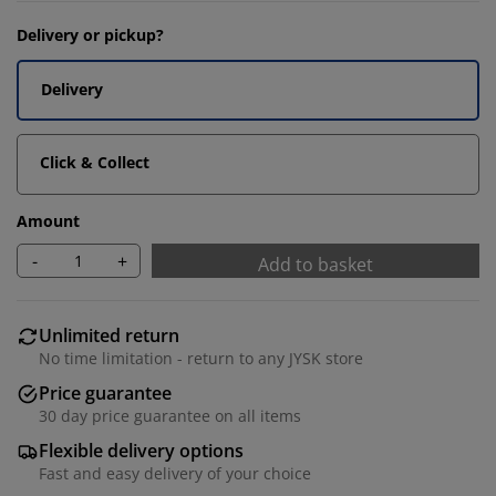
Delivery or pickup?
Delivery
Click & Collect
Amount
-
+
Add to basket
Unlimited return
No time limitation - return to any JYSK store
Price guarantee
30 day price guarantee on all items
Flexible delivery options
Fast and easy delivery of your choice