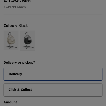
/each
£249.99 /each
Colour
:
Black
Delivery or pickup?
Delivery
Click & Collect
Amount