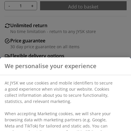
-
+
Add to basket
Unlimited return
No time limitation - return to any JYSK store
Price guarantee
30 day price guarantee on all items
Flexible delivery options
Fast and easy delivery of your choice
Hanging chair in steel and polyrattan. Incl. stand and
luxury cushions with durable, structure-woven cover.
W96 x H192 x D124 cm
SKU: 3725035
Assembly instruction