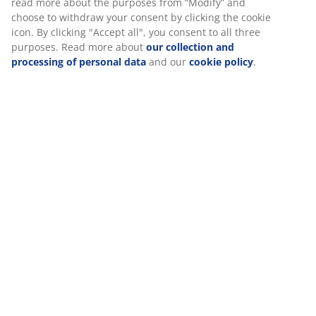
Specifications
Reviews
(
4
)
Delivery