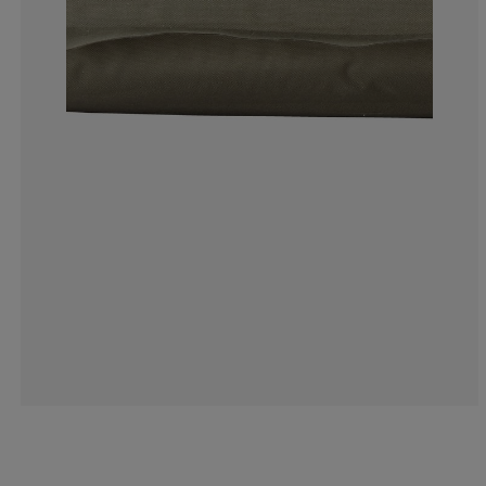
5%
20%
35%