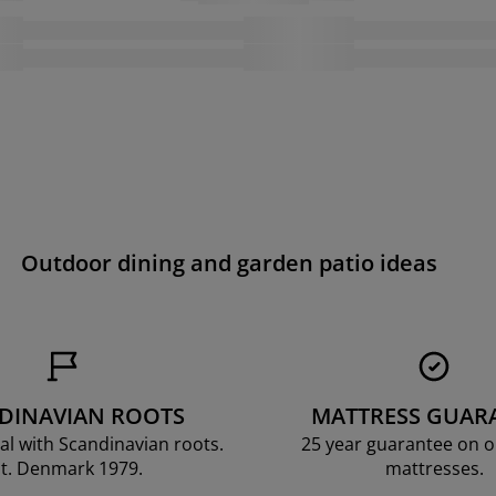
Outdoor dining and garden patio ideas
DINAVIAN ROOTS
MATTRESS GUAR
al with Scandinavian roots.
25 year guarantee on 
t. Denmark 1979.
mattresses.