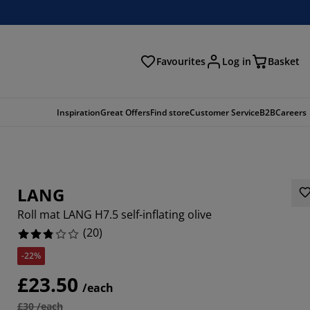
Favourites
Log in
Basket
arch
Inspiration
Great Offers
Find store
Customer Service
B2B
Careers
LANG
Roll mat LANG H7.5 self-inflating olive
(
20
)
-22%
£23.50
/each
£30 /each