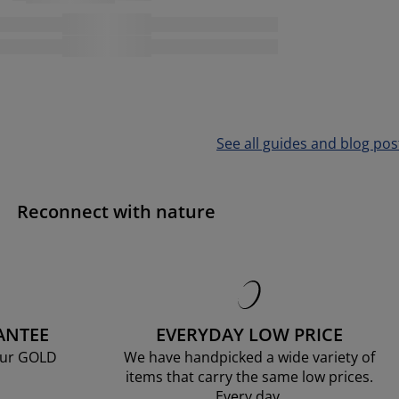
See all guides and blog pos
Reconnect with nature
ANTEE
EVERYDAY LOW PRICE
our GOLD
We have handpicked a wide variety of
items that carry the same low prices.
Every day.