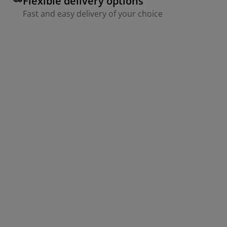
Flexible delivery options
Fast and easy delivery of your choice