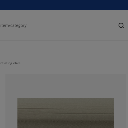
Se
nflating olive
35%
5%