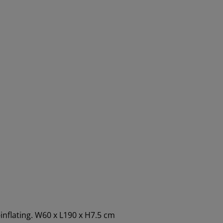
inflating. W60 x L190 x H7.5 cm