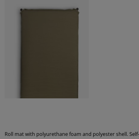
Roll mat with polyurethane foam and polyester shell. Self-