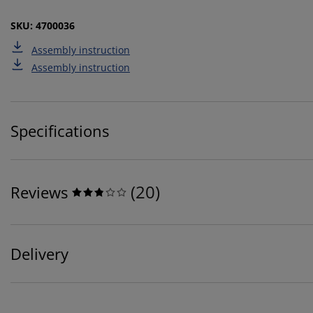
SKU: 4700036
Assembly instruction
Assembly instruction
Specifications
(
20
)
Reviews
Delivery