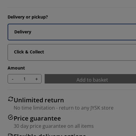
Delivery or pickup?
Delivery
Click & Collect
Amount
-
+
Add to basket
Unlimited return
No time limitation - return to any JYSK store
Price guarantee
30 day price guarantee on all items