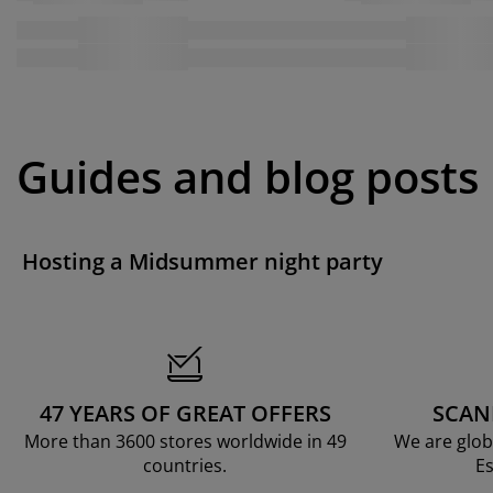
Guides and blog posts
Hosting a Midsummer night party
47 YEARS OF GREAT OFFERS
SCAN
More than 3600 stores worldwide in 49
We are glob
countries.
Es