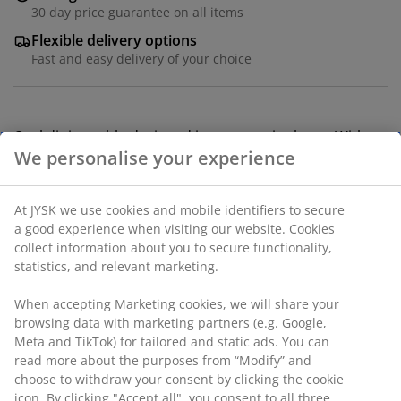
30 day price guarantee on all items
Flexible delivery options
Fast and easy delivery of your choice
Oval dining table designed in an organic shape. With a
beige tabletop and matching legs in MDF. The table is
lacquered for extended durability. W98 x L198 x H75 cm
SKU: 3640294
Assembly instruction
Specifications
We personalise your experience