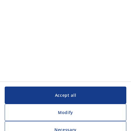
Categories
Customer Service
Customer Service
JYSK
JYSK
Head office
Follow JYSK