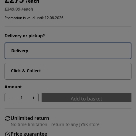
/each
£349.99 /each
Promotion is valid until: 12.08.2026
Delivery or pickup?
Delivery
Click & Collect
Amount
-
+
Add to basket
Unlimited return
No time limitation - return to any JYSK store
Price guarantee