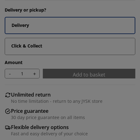
Delivery or pickup?
Delivery
Click & Collect
Amount
-
+
Add to basket
Unlimited return
No time limitation - return to any JYSK store
Price guarantee
30 day price guarantee on all items
Flexible delivery options
Fast and easy delivery of your choice