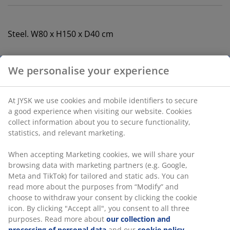
Steel. W80 x H150 x D40 cm
SKU: 3690551
Assembly instruction
Specifications
Reviews
(
135
)
Delivery