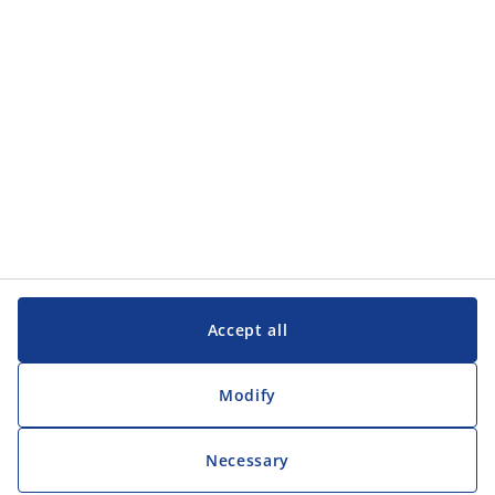
Customer Service
Customer Service
JYSK
JYSK
Head office
Follow JYSK
Accept all
Modify