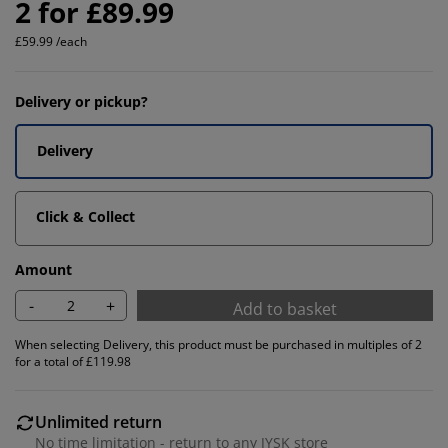
2 for £89.99
£59.99 /each
Delivery or pickup?
Delivery
Click & Collect
Amount
-
+
Add to basket
When selecting Delivery, this product must be purchased in multiples of 2
for a total of £119.98
Unlimited return
No time limitation - return to any JYSK store