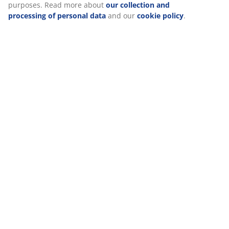
(
21
)
icon. By clicking "Accept all", you consent to all three
purposes. Read more about
our collection and
processing of personal data
and our
cookie policy
.
Delivery