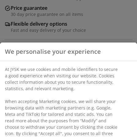
Price guarantee
30 day price guarantee on all items
Flexible delivery options
Fast and easy delivery of your choice
Faux leather and steel. W43 x H105 x D45 cm
We personalise your experience
SKU: 3640083
At JYSK we use cookies and mobile identifiers to secure
Assembly instruction
a good experience when visiting our website. Cookies
collect information about you to secure functionality,
statistics, and relevant marketing.
Specifications
When accepting Marketing cookies, we will share your
browsing data with marketing partners (e.g. Google,
Meta and TikTok) for tailored and static ads. You can
read more about the purposes from “Modify” and
Reviews
choose to withdraw your consent by clicking the cookie