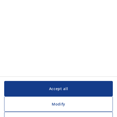
Categories
Categories
Customer Service
Customer Service
JYSK
JYSK
Head office
Follow JYSK
Accept all
Modify