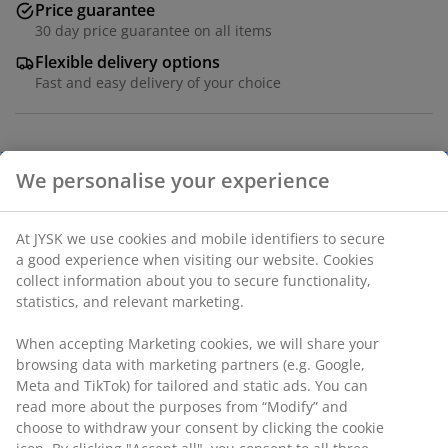
Price guarantee
30 day price guarantee on all items
Flexible delivery options
Fast and easy delivery of your choice
Polyester (40% recycled). With bead chain. The width
We personalise your experience
can be trimmed. W100 x H170 cm
At JYSK we use cookies and mobile identifiers to secure
SKU: 5530104
a good experience when visiting our website. Cookies
Assembly instruction
collect information about you to secure functionality,
statistics, and relevant marketing.
When accepting Marketing cookies, we will share your
Specifications
browsing data with marketing partners (e.g. Google,
Meta and TikTok) for tailored and static ads. You can
read more about the purposes from “Modify” and
choose to withdraw your consent by clicking the cookie