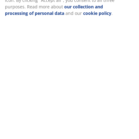
Reviews
icon. By clicking "Accept all", you consent to all three
purposes. Read more about
our collection and
(
287
)
processing of personal data
and our
cookie policy
.
Delivery