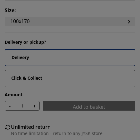
Size
:
100x170
Delivery or pickup?
Delivery
Click & Collect
Amount
-
+
Add to basket
Unlimited return
No time limitation - return to any JYSK store