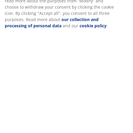
Specifications
Reviews
(
0
)
Delivery
We personalise your experience
At JYSK we use cookies and mobile identifiers to secure a good 
when visiting our website. Cookies collect information about you
functionality, statistics, and relevant marketing.