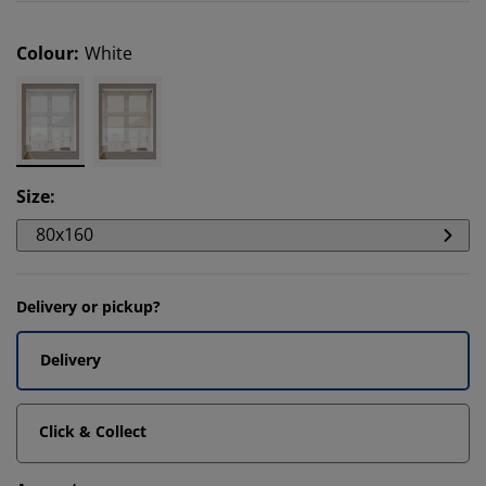
Colour
:
White
Size
:
80x160
Delivery or pickup?
Delivery
Click & Collect