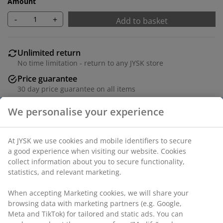
Amount
-
+
Add to basket
Unlimited return
No time limitation - return to any JYSK store
Price guarantee
30 day price guarantee on all items
Flexible delivery options
Fast and easy delivery of your choice
100% polyester (30% recycled). With bead chain. The
width can be trimmed. W80 x H160 cm
SKU: 5532001
Assembly instruction