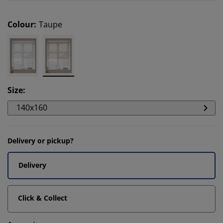
Colour
:
Taupe
Size
:
140x160
Delivery or pickup?
Delivery
Click & Collect