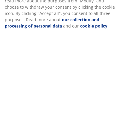
Specifications
Reviews
We personalise your experience
(
5
)
At JYSK we use cookies and mobile identifiers to secure a good
Delivery
experience when visiting our website. Cookies collect informati
you to secure functionality, statistics, and relevant marketing.
When accepting Marketing cookies, we will share your browsing
with marketing partners (e.g. Google, Meta and TikTok) for tailo
static ads. You can read more about the purposes from “Modify
choose to withdraw your consent by clicking the cookie icon. By c
"Accept all", you consent to all three purposes. Read more abou
collection and processing of personal data
and our
cookie poli