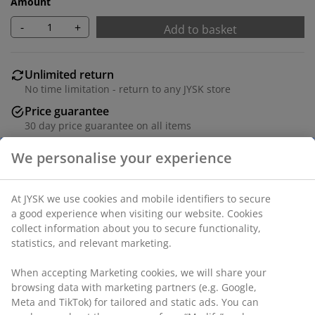
Amount
-
+
Add to basket
Unlimited return
No time limitation - return to any JYSK store
Price guarantee
30 day price guarantee on all items
Flexible delivery options
Fast and easy delivery of your choice
100% polyester (30% recycled). With bead chain. The
width can be trimmed. W140 x H160 cm
SKU: 5532010
Assembly instruction