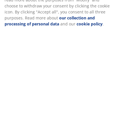
choose to withdraw your consent by clicking the cookie
icon. By clicking "Accept all", you consent to all three
purposes. Read more about
our collection and
Specifications
processing of personal data
and our
cookie policy
.
Reviews
(
342
)
Delivery