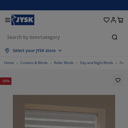
Beds & Mattresses
Curtains & Blinds
Dining Room
Living Room
Homeware
Bathroom
Bedroom
Storage
Garden
Office
Hall
Searc
how all
how all
how all
how all
how all
how all
how all
how all
how all
how all
how all
Select your JYSK store
attresses
oam Mattresses
owels
ffice Furniture
ofas
ables
ardrobe
allway Storage
eady-Made Curtains
arden Furniture
ecoration
Home
Curtains & Blinds
Roller Blinds
Day and Night Blinds
Rolle
eds
pring Mattresses
xtiles
torage
hairs
hairs
torage Furniture
or the Wall
ller Blinds
arden Cushions
xtiles
-50%
utdoor Storage
uvets
ivan Bed Bases
athroom Accessories
ables
torage
allway Furniture
mall Storage
rtical Blinds
or the Table
un Shades
urniture Care
illows
attress Toppers
aundry Essentials
torage
mall Storage
xtiles
enetian Blinds
or the Wall
arden Accessories
V Units
urniture Care
nsect Screens
ed Linen
attress Protectors
itchen