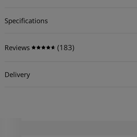
Specifications
(
183
)
Reviews
Delivery