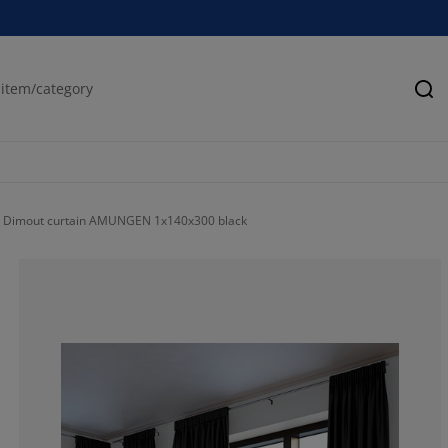
Se
Dimout curtain AMUNGEN 1x140x300 black
74.86338797814
18.0327868852