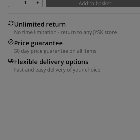
-
+
Add to basket
Unlimited return
No time limitation - return to any JYSK store
Price guarantee
30 day price guarantee on all items
Flexible delivery options
Fast and easy delivery of your choice