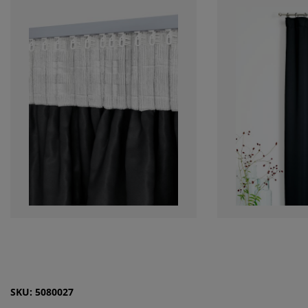
SKU: 5080027