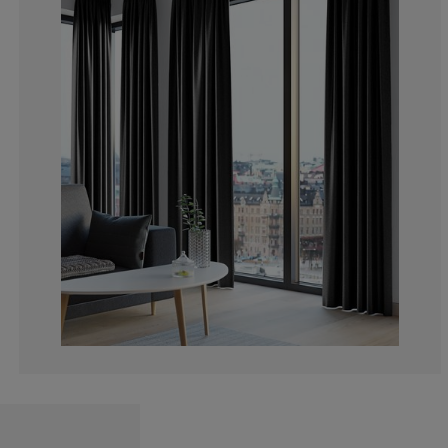
3.825136612021
1.639344262295
1.639344262295