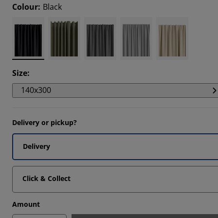
Colour
:
Black
858%
082%
082%
Size
:
140x300
Delivery or pickup?
Delivery
Click & Collect
Amount