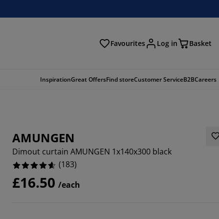
Favourites
Log in
Basket
arch
Inspiration
Great Offers
Find store
Customer Service
B2B
Careers
AMUNGEN
Dimout curtain AMUNGEN 1x140x300 black
(
183
)
£16.50
/each
209%
459%