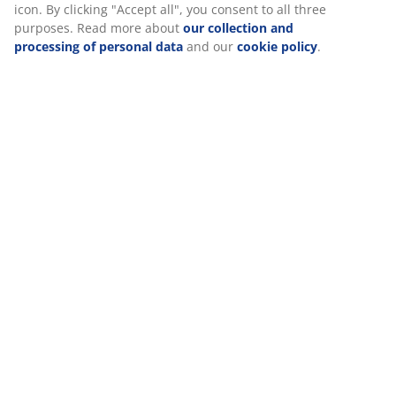
When accepting Marketing cookies, we will share your
Reviews
browsing data with marketing partners (e.g. Google, Meta
(
81
)
and TikTok) for tailored and static ads. You can read more
about the purposes from “Modify” and choose to withdraw
your consent by clicking the cookie icon. By clicking "Accept
all", you consent to all three purposes. Read more about
Delivery
our collection and processing of personal data
and our
cookie policy
.