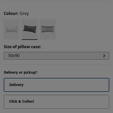
Colour
:
Grey
Size of pillow case
:
50x90
Delivery or pickup?
Delivery
Click & Collect