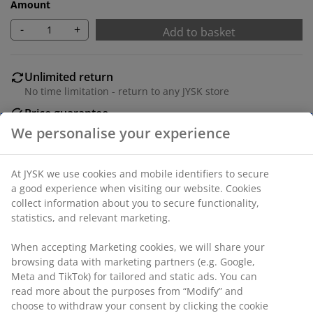
Amount
-
+
Add to basket
Unlimited return
No time limitation - return to any JYSK store
Price guarantee
30 day price guarantee on all items
Flexible delivery options
Fast and easy delivery of your choice
We personalise your experience
SKU: 1054642
At JYSK we use cookies and mobile identifiers to secure a
good experience when visiting our website. Cookies collect
Specifications
information about you to secure functionality, statistics, and
relevant marketing.