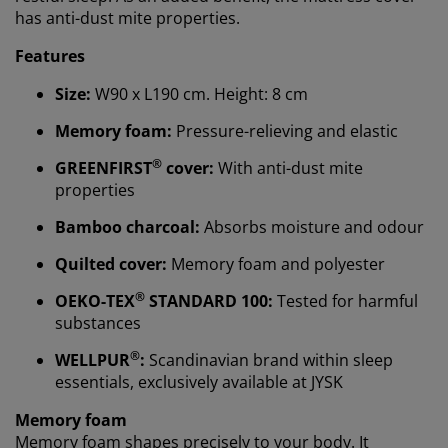
has anti-dust mite properties.
Features
Size:
W90 x L190 cm. Height: 8 cm
Memory foam:
Pressure-relieving and elastic
®
GREENFIRST
cover:
With anti-dust mite
properties
Bamboo charcoal:
Absorbs moisture and odour
Quilted cover:
Memory foam and polyester
We personalise your experience
®
OEKO-TEX
STANDARD 100:
Tested for harmful
substances
At JYSK we use cookies and mobile identifiers to secure
®
WELLPUR
:
Scandinavian brand within sleep
a good experience when visiting our website. Cookies
essentials, exclusively available at JYSK
collect information about you to secure functionality,
statistics, and relevant marketing.
Memory foam
Memory foam shapes precisely to your body. It