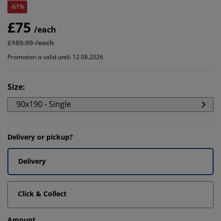
-61%
£75
/each
£189.99 /each
Promotion is valid until: 12.08.2026
Size
:
90x190 - Single
Delivery or pickup?
Delivery
Click & Collect
Amount