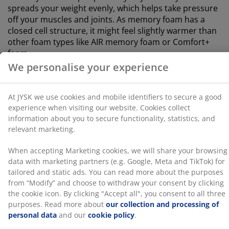
When accepting Marketing cookies, we will share your
spreads your weight evenly, which helps take pressure
browsing data with marketing partners (e.g. Google,
off your muscles and joints. As memory foam has a
Meta and TikTok) for tailored and static ads. You can
closed cell structure, it might feel slightly warmer than
read more about the purposes from “Modify” and
other foam types like AIR memory foam or Comfort+
choose to withdraw your consent by clicking the cookie
foam.
icon. By clicking "Accept all", you consent to all three
purposes. Read more about
our collection and
®
GREENFIRST
cover
processing of personal data
and our
cookie policy
.
The mattress cover is treated with the biocide
®
GREENFIRST
, which contains the active substance
Geraniol. The treatment with Geraniol has anti-dust
mite properties. Geraniol is classified as skin-
sensitising, and direct skin contact should be avoided.
Always cover with a sheet.
Bamboo charcoal
The foam is infused with bamboo charcoal powder,
which naturally absorbs moisture and odours. This
helps keep your mattress dry and maintains a
comfortable sleeping environment.
Quilted cover