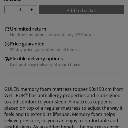
-
+
Add to basket
Unlimited return
No time limitation - return to any JYSK store
Price guarantee
30 day price guarantee on all items
Flexible delivery options
Fast and easy delivery of your choice
GULEN memory foam mattress topper 90x190 cm from
®
WELLPUR
has anti-allergy properties and
is designed
to add comfort to your sleep.
A mattress topper is
placed on top of a regular mattress to adjust the way it
feels and to extend its lifespan. Memory foam helps
relieve pressure, so you can enjoy a comfortable and
restful sleep.
As an added benefit, the mattress cover