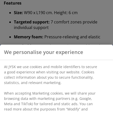
Features
Size:
W90 x L190 cm. Height: 6 cm
Targeted support:
7 comfort zones provide
individual support
Memory foam:
Pressure-relieving and elastic
Washable cover:
The cover is removable and can
be washed at 60°C
Quilted cover:
Aloe vera
®
DREAMZONE
:
Quality mattresses and beds at a
sensible price, exclusively available at JYSK
Targeted support
The mattress topper is designed to deliver targeted
support. It is divided into 7 comfort zones that each
support key areas of your body, such as the lumbar
and shoulders. This promotes targeted support and