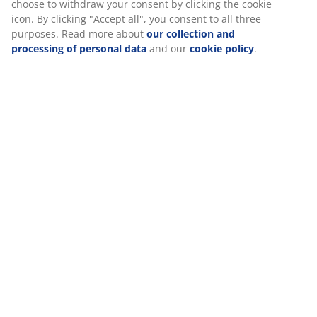
well-balanced comfort all night long.
Memory foam
Memory foam shapes precisely to your body. It
spreads your weight evenly, which helps take pressure
off your muscles and joints. As memory foam has a
closed cell structure, it might feel slightly warmer than
other foam types like AIR memory foam or Comfort+
foam.
Washable cover
The mattress topper has a zipper cover that can easily
be removed and machine-washed at 60°C to keep it
fresh and clean. Washing at 60°C or above will remove
unwanted dust mites from the fabric.
Quilted cover
This cover has been treated with aloe vera, which
provides a soft touch to the mattress.
®
DREAMZONE
®
DREAMZONE
is dedicated to improving your sleep