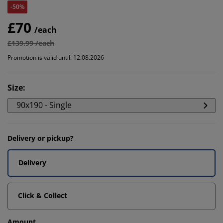
-50%
£70
/each
£139.99 /each
Promotion is valid until: 12.08.2026
Size
:
90x190 - Single
Delivery or pickup?
Delivery
Click & Collect
Amount