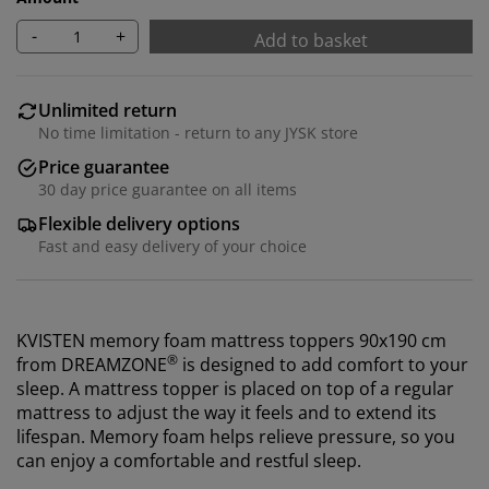
-
+
Add to basket
Unlimited return
No time limitation - return to any JYSK store
Price guarantee
30 day price guarantee on all items
Flexible delivery options
Fast and easy delivery of your choice
KVISTEN memory foam mattress toppers 90x190 cm
®
from
DREAMZONE
is designed to add comfort to your
sleep. A mattress topper is placed on top of a regular
mattress to adjust the way it feels and to extend its
lifespan. M
emory foam helps relieve pressure, so you
can enjoy a comfortable and restful sleep.