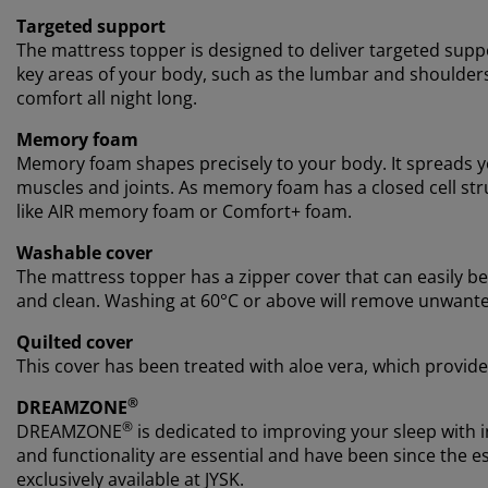
Targeted support
The mattress topper is designed to deliver targeted suppo
key areas of your body, such as the lumbar and shoulder
comfort all night long.
Memory foam
Memory foam shapes precisely to your body. It spreads yo
muscles and joints. As memory foam has a closed cell stru
like AIR memory foam or Comfort+ foam.
Washable cover
The mattress topper has a zipper cover that can easily 
and clean. Washing at 60°C or above will remove unwante
Quilted cover
This cover has been treated with aloe vera, which provide
®
DREAMZONE
®
DREAMZONE
is dedicated to improving your sleep with i
and functionality are essential and have been since th
exclusively available at JYSK.