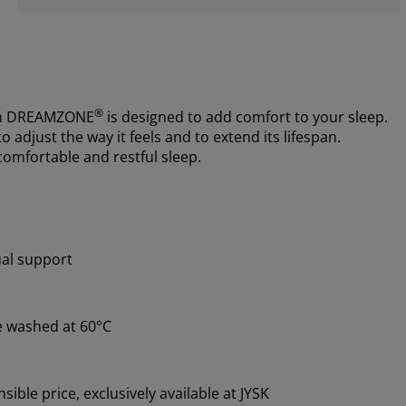
®
m
DREAMZONE
is designed to add comfort to your sleep.
 adjust the way it feels and to extend its lifespan.
comfortable and restful sleep.
ual support
e washed at 60°C
ible price, exclusively available at JYSK