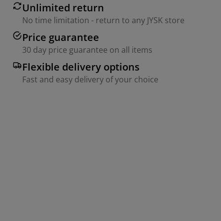
Unlimited return
No time limitation - return to any JYSK store
Price guarantee
30 day price guarantee on all items
Flexible delivery options
Fast and easy delivery of your choice