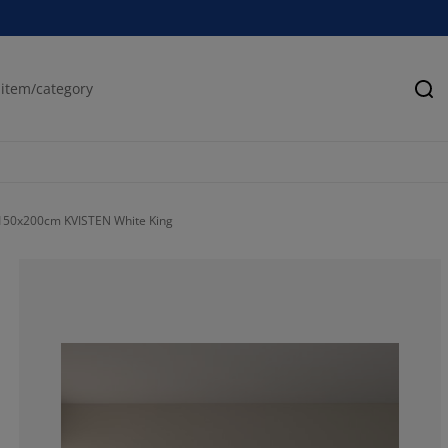
Se
 150x200cm KVISTEN White King
100%
0%