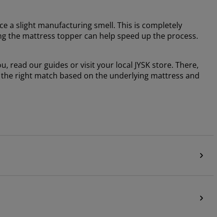
e a slight manufacturing smell. This is completely
ng the mattress topper can help speed up the process.
, read our guides or visit your local JYSK store. There,
g the right match based on the underlying mattress and