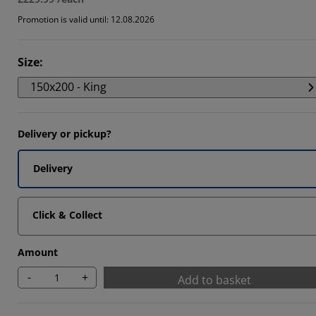
Promotion is valid until: 12.08.2026
Size
:
150x200 - King
Delivery or pickup?
Delivery
Click & Collect
Amount
-
+
Add to basket