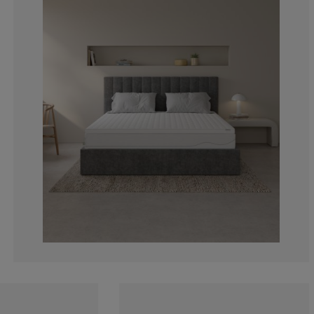
0%
0%
0%