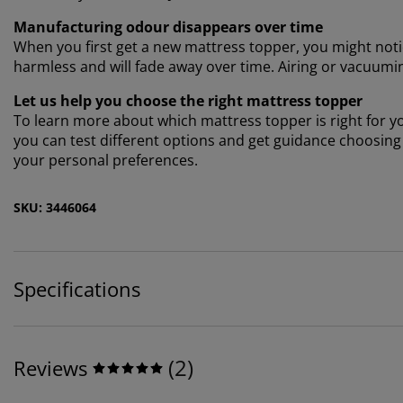
Manufacturing odour disappears over time
When you first get a new mattress topper, you might notic
harmless and will fade away over time. Airing or vacuumi
Let us help you choose the right mattress topper
To learn more about which mattress topper is right for you
you can test different options and get guidance choosin
your personal preferences.
SKU: 3446064
Specifications
(
2
)
Reviews