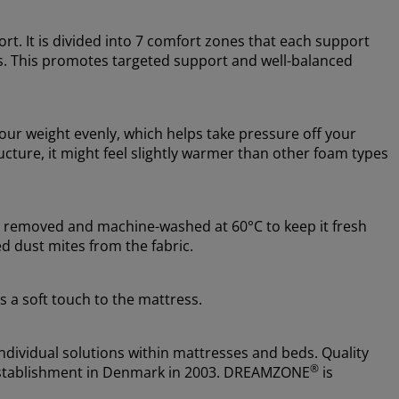
rt. It is divided into 7 comfort zones that each support
s. This promotes targeted support and well-balanced
ur weight evenly, which helps take pressure off your
cture, it might feel slightly warmer than other foam types
be removed and machine-washed at 60°C to keep it fresh
d dust mites from the fabric.
s a soft touch to the mattress.
ndividual solutions within mattresses and beds. Quality
®
e establishment in Denmark in 2003. DREAMZONE
is