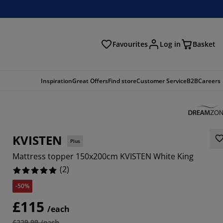
Favourites
Log in
Basket
arch
Inspiration
Great Offers
Find store
Customer Service
B2B
Careers
KVISTEN
Plus
Mattress topper 150x200cm KVISTEN White King
(
2
)
-50%
£115
/each
£229.99 /each