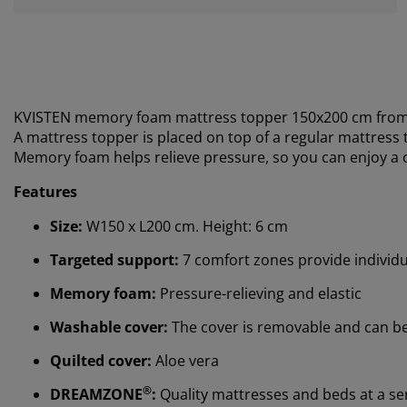
KVISTEN memory foam mattress topper 150x200 cm fro
A mattress topper is placed on top of a regular mattress to
M
emory foam helps relieve pressure, so you can enjoy a 
Features
Size:
W150 x L200 cm. Height: 6 cm
Targeted support:
7 comfort zones provide individ
Memory foam:
Pressure-relieving and elastic
Washable cover:
The cover is removable and can b
Quilted cover:
Aloe vera
®
DREAMZONE
:
Quality mattresses and beds at a sens