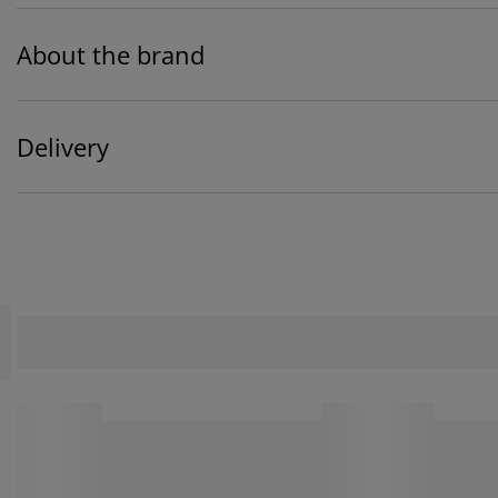
About the brand
Delivery