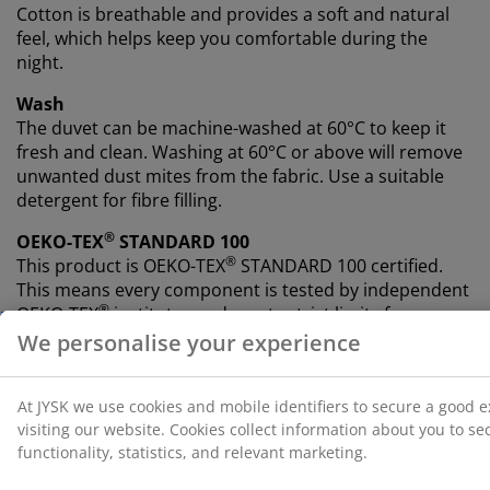
Cotton is breathable and provides a soft and natural
feel, which helps keep you comfortable during the
night.
Wash
The duvet can be machine-washed at 60°C to keep it
fresh and clean. Washing at 60°C or above will remove
unwanted dust mites from the fabric. Use a suitable
detergent for fibre filling.
®
OEKO-TEX
STANDARD 100
®
This product is OEKO-TEX
STANDARD 100 certified.
This means every component is tested by independent
®
OEKO-TEX
institutes and meets strict limits for
harmful substances.
5-year guarantee
All PLUS duvets come with an extended 5-year
guarantee, so you can feel confident in your choice of
duvet.