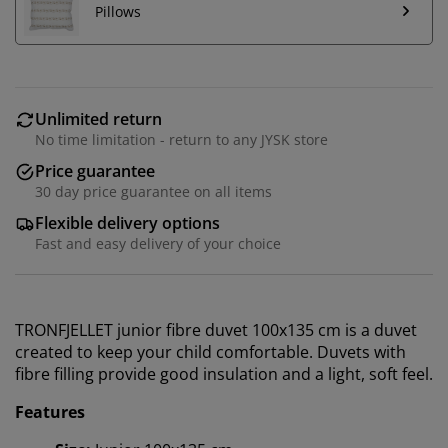
Pillows
Unlimited return
No time limitation - return to any JYSK store
Price guarantee
30 day price guarantee on all items
Flexible delivery options
Fast and easy delivery of your choice
TRONFJELLET junior fibre duvet 100x135 cm is a duvet
created to keep your child comfortable. Duvets with
fibre filling provide good insulation and a light, soft feel.
Features