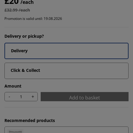
£20
/each
£32.99 /each
Promotion is valid until: 19.08.2026
Delivery or pickup?
Delivery
Click & Collect
Amount
-
+
Add to basket
Recommended products