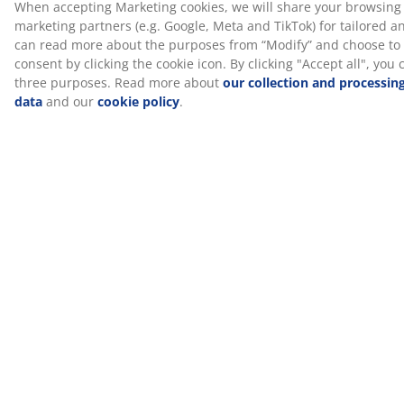
SKU: 4030239
Specifications
Reviews
(
6
)
Delivery