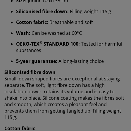
Size:
Junior 100x135 cm
Siliconised fibre down:
Filling weight 115 g
We personalise your experience
Cotton fabric:
Breathable and soft
Wash:
Can be washed at 60°C
At JYSK we use cookies and mobile identifiers to secure
a good experience when visiting our website. Cookies
®
OEKO-TEX
STANDARD 100:
Tested for harmful
collect information about you to secure functionality,
substances
statistics, and relevant marketing.
5-year guarantee:
A long-lasting choice
When accepting Marketing cookies, we will share your
browsing data with marketing partners (e.g. Google,
Siliconised fibre down
Meta and TikTok) for tailored and static ads. You can
Small, down shaped fibres are exceptional at staying
read more about the purposes from “Modify” and
separate. The soft, light fibre down has a high
choose to withdraw your consent by clicking the cookie
insulation power, retains its volume and is easy to
icon. By clicking "Accept all", you consent to all three
shake into place. Silicone coating makes the fibres soft
purposes. Read more about
our collection and
and smooth, which creates a pleasant feel and
processing of personal data
and our
cookie policy
.
prevents them from getting tangled up. Filling weight
115 g.
Cotton fabric