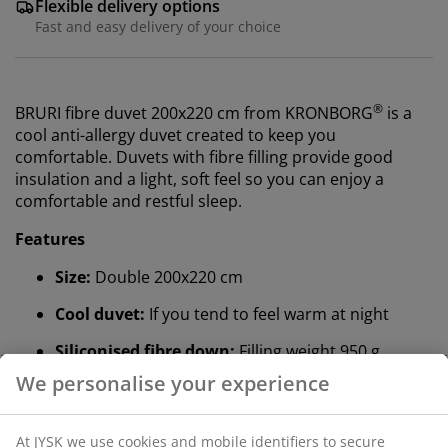
Flexible delivery options
Fast and easy delivery of your choice
®
BRURI fibre duvet 200x220 cm from KRONBORG
is a
cool anti-allergy duvet created to keep you
comfortable. Duvets with fibre filling provide good
insulation and a light, soft feel so you can enjoy a
comfortable and restful sleep.
Features
Size:
Double 200x220 cm
Cool duvet:
If you tend to feel warm at night
Siliconised fibre down:
Filling weight 950 g
Cotton fabric:
Breathable and soft
Mite-proof:
Tightly woven fabric keeps dust mites
out