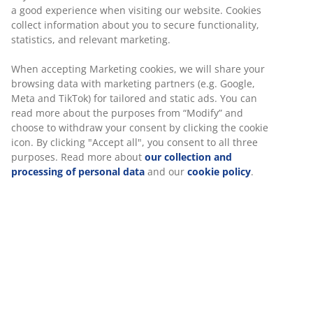
Wash:
Can be washed at 60°C
®
OEKO-TEX
STANDARD 100:
Tested for harmful
substances
®
KRONBORG
:
Traditional Danish handicraft and
design, exclusively available at JYSK
10-year guarantee:
A trusted and long-lasting
choice
Cool duvet
JYSK duvets are available in three levels of insulation:
cool, warm and extra warm. This duvet is cool and
designed for those who tend to feel warm at night.
Siliconised fibre down
Small, down shaped fibres are exceptional at staying
separate. The soft, light fibre down has a high
insulation power, retains its volume and is easy to
shake into place. Silicone coating makes the fibres soft