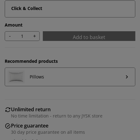
Click & Collect
Amount
-
+
Add to basket
Recommended products
Pillows
Unlimited return
No time limitation - return to any JYSK store
Price guarantee
30 day price guarantee on all items