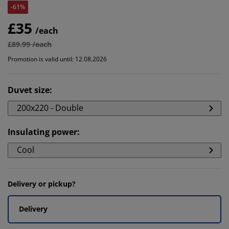
-61%
£35
/each
£89.99 /each
Promotion is valid until: 12.08.2026
Duvet size
:
200x220 - Double
Insulating power
:
Cool
Delivery or pickup?
Delivery