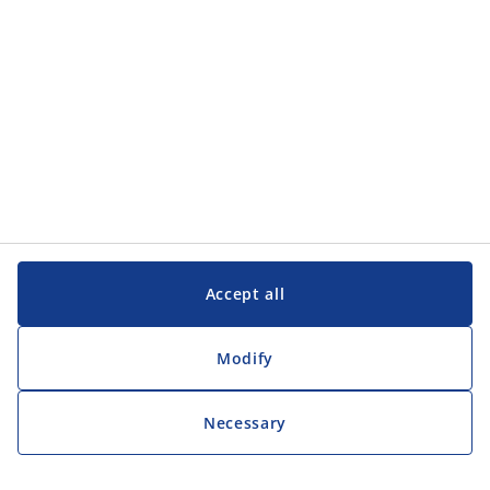
Customer Service
Customer Service
JYSK
JYSK
Head office
Follow JYSK