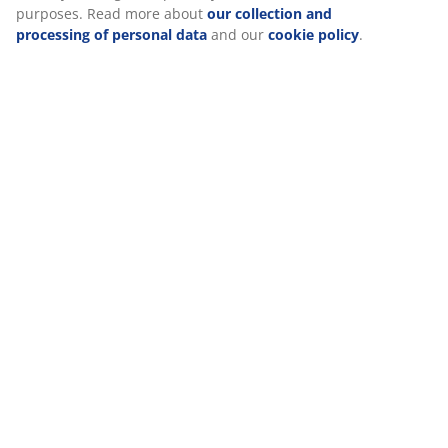
(
1
)
Delivery