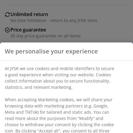
Unlimited return
No time limitation - return to any JYSK store
Price guarantee
30 day price guarantee on all items
Flexible delivery options
Fast and easy delivery of your choice
SKU: 1851782
Specifications
Reviews