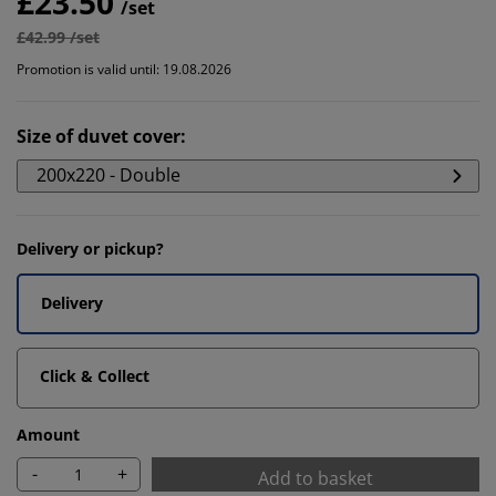
£23.50
/set
£42.99 /set
Promotion is valid until: 19.08.2026
Size of duvet cover
:
200x220 - Double
Delivery or pickup?
Delivery
Click & Collect
Amount
-
+
Add to basket