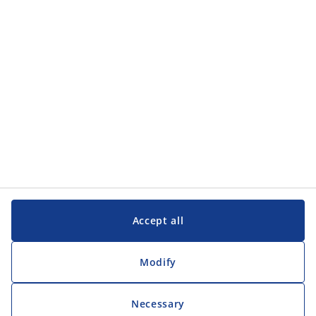
Customer Service
Customer Service
JYSK
JYSK
Head office
Follow JYSK