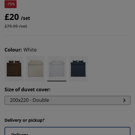
-75%
£20
/set
£79.99 /set
Colour
:
White
Size of duvet cover
:
200x220 - Double
Delivery or pickup?
Delivery