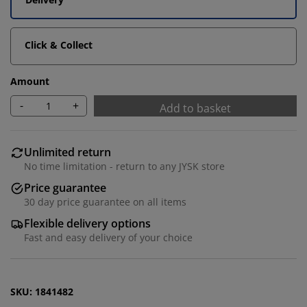
Click & Collect
Amount
-
+
Add to basket
Unlimited return
No time limitation - return to any JYSK store
We personalise your experience
Price guarantee
30 day price guarantee on all items
At JYSK we use cookies and mobile identifiers to secure
Flexible delivery options
a good experience when visiting our website. Cookies
Fast and easy delivery of your choice
collect information about you to secure functionality,
statistics, and relevant marketing.
When accepting Marketing cookies, we will share your
SKU: 1841482
browsing data with marketing partners (e.g. Google,