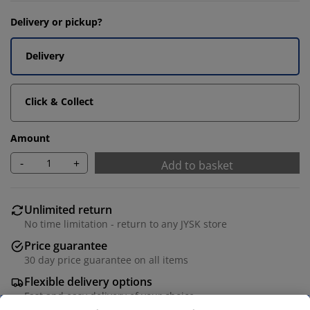
Delivery or pickup?
Delivery
Click & Collect
Amount
-
+
Add to basket
Unlimited return
No time limitation - return to any JYSK store
Price guarantee
30 day price guarantee on all items
Flexible delivery options
Fast and easy delivery of your choice