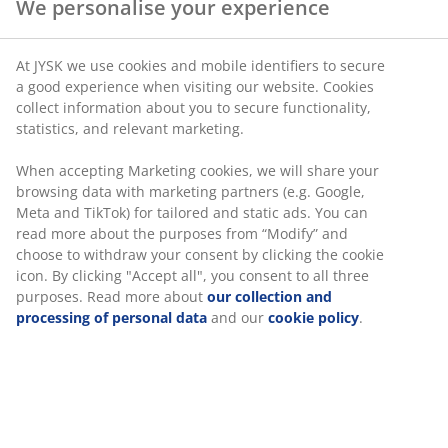
We personalise your experience
SKU: 4604000
At JYSK we use cookies and mobile identifiers to secure
a good experience when visiting our website. Cookies
collect information about you to secure functionality,
statistics, and relevant marketing.
Specifications
When accepting Marketing cookies, we will share your
browsing data with marketing partners (e.g. Google,
Meta and TikTok) for tailored and static ads. You can
Reviews
read more about the purposes from “Modify” and
choose to withdraw your consent by clicking the cookie
(
0
)
icon. By clicking "Accept all", you consent to all three
purposes. Read more about
our collection and
processing of personal data
and our
cookie policy
.
Delivery