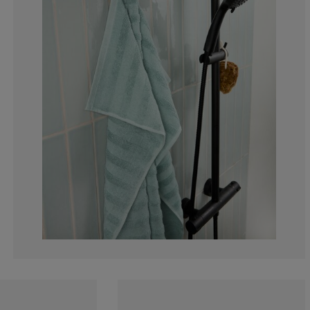
2.27272727272
2.27272727272
2.27272727272