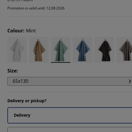
7273%
Promotion is valid until: 12.08.2026
7273%
7273%
Colour
:
Mint
Size
:
65x130
Delivery or pickup?
Delivery