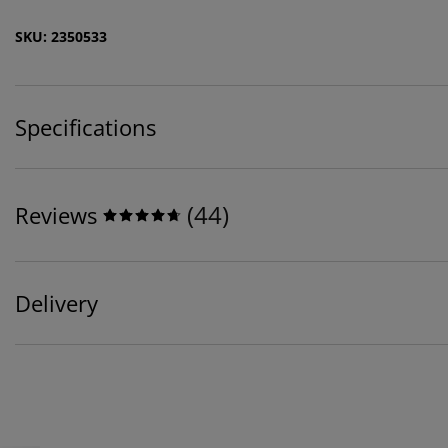
SKU: 2350533
Specifications
(
44
)
Reviews
Delivery