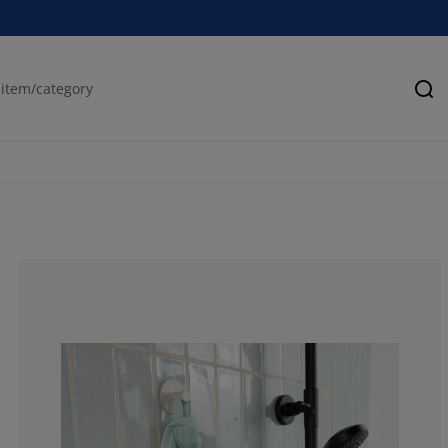
Se
84.0909090909
9.09090909090