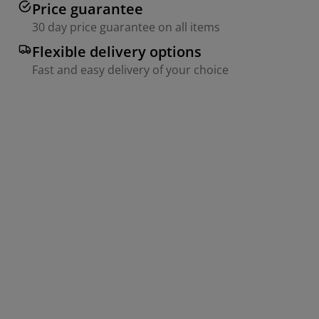
Price guarantee
30 day price guarantee on all items
Flexible delivery options
Fast and easy delivery of your choice