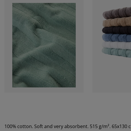
100% cotton. Soft and very absorbent. 515 g/m². 65x130 