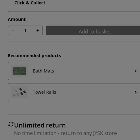
Click & Collect
Amount
-
+
Add to basket
Recommended products
Bath Mats
Towel Rails
Unlimited return
No time limitation - return to any JYSK store