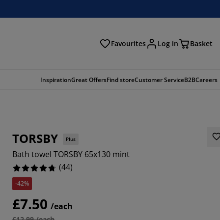
Favourites
Log in
Basket
arch
Inspiration
Great Offers
Find store
Customer Service
B2B
Careers
TORSBY
Plus
Bath towel TORSBY 65x130 mint
(
44
)
-42%
091%
£7.50
/each
9092%
£12.99 /each