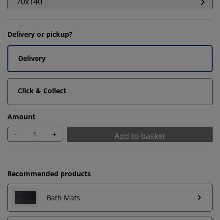
70x140
Delivery or pickup?
Delivery
Click & Collect
Amount
-
+
Add to basket
Recommended products
We personalise your experience
Bath Mats
At JYSK we use cookies and mobile identifiers to secure