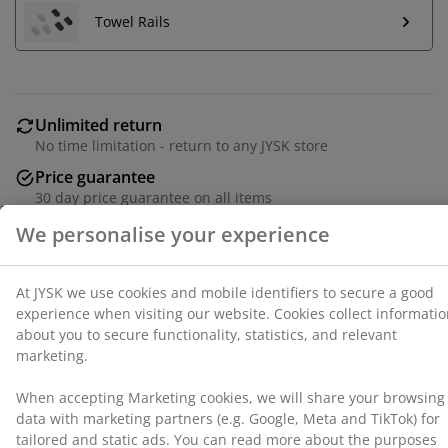
a good experience when visiting our website. Cookies
Towel Rails
collect information about you to secure functionality,
statistics, and relevant marketing.
When accepting Marketing cookies, we will share your
browsing data with marketing partners (e.g. Google,
Unlimited return
Meta and TikTok) for tailored and static ads. You can
No time limitation - return to any JYSK store
read more about the purposes from “Modify” and
Price guarantee
choose to withdraw your consent by clicking the cookie
30 day price guarantee on all items
icon. By clicking "Accept all", you consent to all three
purposes. Read more about
our collection and
Flexible delivery options
processing of personal data
and our
cookie policy
.
Fast and easy delivery of your choice
100% cotton. Soft, thick and highly absorbent. 500
g/m². 70x140 cm
SKU: 2332358