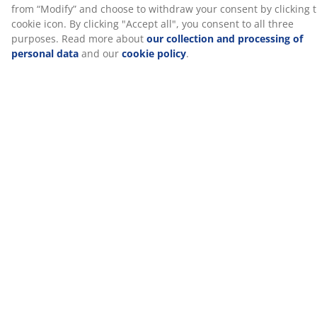
Specifications
Reviews
(
8
)
About the brand
Delivery