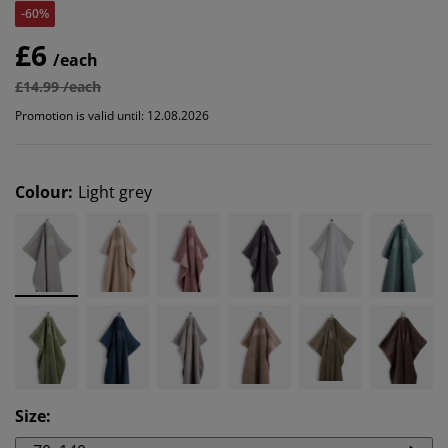
-60%
£6
/each
£14.99 /each
Promotion is valid until: 12.08.2026
Colour
:
Light grey
Size
: