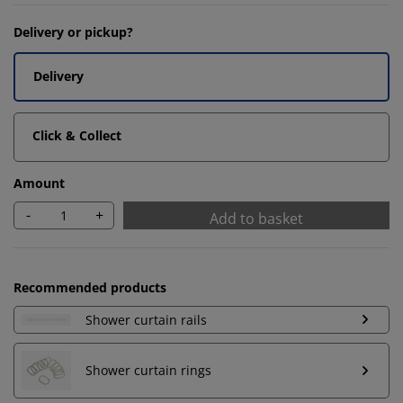
Delivery or pickup?
Delivery
Click & Collect
Amount
-
+
Add to basket
Recommended products
Shower curtain rails
Shower curtain rings