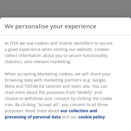
Unlimited return
No time limitation - return to any JYSK store
Price guarantee
30 day price guarantee on all items
We personalise your experience
Flexible delivery options
Fast and easy delivery of your choice
At JYSK we use cookies and mobile identifiers to secure a
good experience when visiting our website. Cookies collect
information about you to secure functionality, statistics,
100% polyester (30% recycled). 180x200 cm
and relevant marketing.
When accepting Marketing cookies, we will share your
SKU: 2784300
browsing data with marketing partners (e.g. Google, Meta
and TikTok) for tailored and static ads. You can read more
about the purposes from “Modify” and choose to withdraw
your consent by clicking the cookie icon. By clicking
Specifications
"Accept all", you consent to all three purposes. Read more