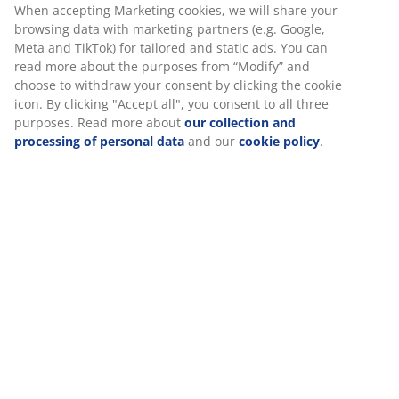
30 day price guarantee on all items
good experience when visiting our website. Cookies collect
Flexible delivery options
information about you to secure functionality, statistics,
Fast and easy delivery of your choice
and relevant marketing.
When accepting Marketing cookies, we will share your
browsing data with marketing partners (e.g. Google, Meta
SKU: 2521327
and TikTok) for tailored and static ads. You can read more
about the purposes from “Modify” and choose to withdraw
your consent by clicking the cookie icon. By clicking
"Accept all", you consent to all three purposes. Read more
Specifications
about
our collection and processing of personal data
and
our
cookie policy
.
Reviews
(
18
)
About the brand