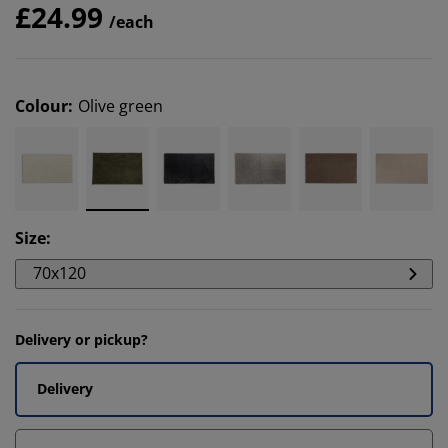
£24.99
/each
Colour
:
Olive green
Size
:
70x120
Delivery or pickup?
Delivery