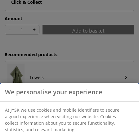
Click & Collect
Amount
-
+
Add to basket
Recommended products
Towels
Unlimited return
We personalise your experience
No time limitation - return to any JYSK store
Price guarantee
At JYSK we use cookies and mobile identifiers to secure a