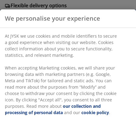
Flexible delivery options
Fast and easy delivery of your choice
Steel. W62 x H69 x D50 cm.
We personalise your experience
SKU: 3612024
At JYSK we use cookies and mobile identifiers to secure a
Assembly instruction
good experience when visiting our website. Cookies collect
information about you to secure functionality, statistics,
and relevant marketing.
Specifications
When accepting Marketing cookies, we will share your
browsing data with marketing partners (e.g. Google, Meta
and TikTok) for tailored and static ads. You can read more
about the purposes from “Modify” and choose to withdraw
Reviews
your consent by clicking the cookie icon. By clicking
(
6
)
"Accept all", you consent to all three purposes. Read more
about
our collection and processing of personal data
and
our
cookie policy
.