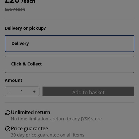
/each
£35 /each
Delivery or pickup?
Delivery
Click & Collect
Amount
-
+
Add to basket
Unlimited return
No time limitation - return to any JYSK store
Price guarantee
30 day price guarantee on all items