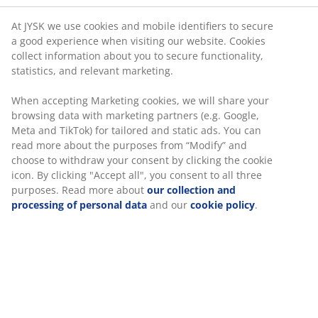
At JYSK we use cookies and mobile identifiers to secure
Gift card
a good experience when visiting our website. Cookies
collect information about you to secure functionality,
Customer feedback
statistics, and relevant marketing.
When accepting Marketing cookies, we will share your
browsing data with marketing partners (e.g. Google,
Meta and TikTok) for tailored and static ads. You can
read more about the purposes from “Modify” and
choose to withdraw your consent by clicking the cookie
icon. By clicking "Accept all", you consent to all three
47 YEARS OF GREAT OFFERS
purposes. Read more about
our collection and
More than 3600 stores worldwide in 49 countries.
processing of personal data
and our
cookie policy
.
SCANDINAVIAN ROOTS
We are global with Scandinavian roots. Est. Denmark 1979.