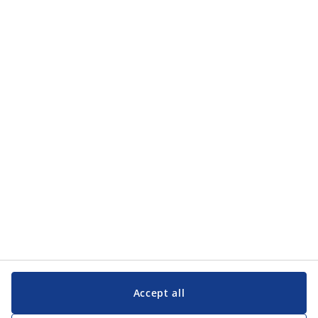
Categories
Categories
Customer Service
Customer Service
JYSK
JYSK
Head office
Follow JYSK
Accept all