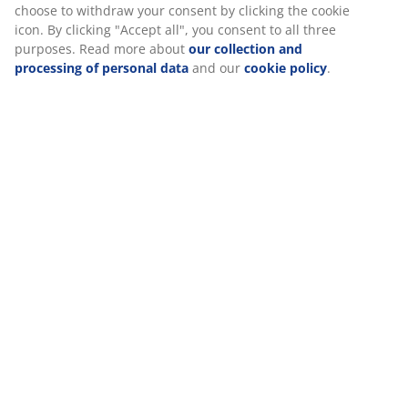
Specifications
Reviews
We personalise your experience
(
93
)
At JYSK we use cookies and mobile identifiers to secure a good
experience when visiting our website. Cookies collect informati
Delivery
about you to secure functionality, statistics, and relevant market
When accepting Marketing cookies, we will share your browsing
with marketing partners (e.g. Google, Meta and TikTok) for tailo
static ads. You can read more about the purposes from “Modify
choose to withdraw your consent by clicking the cookie icon. By c
"Accept all", you consent to all three purposes. Read more abou
collection and processing of personal data
and our
cookie poli