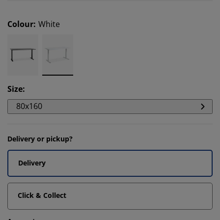
Colour
:
White
Size
:
80x160
Delivery or pickup?
Delivery
Click & Collect