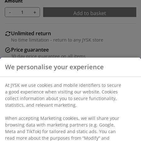
Amount
-
+
Add to basket
Unlimited return
No time limitation - return to any JYSK store
Price guarantee
30 day price guarantee on all items
Flexible delivery options
Fast and easy delivery of your choice
Deco veneer and steel. W80 x L160 x H75 cm
SKU: 3601337
Assembly instruction