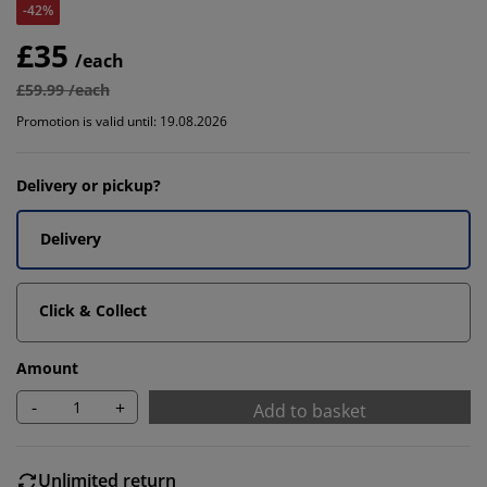
-42%
£35
/each
£59.99 /each
Promotion is valid until: 19.08.2026
Delivery or pickup?
Delivery
Click & Collect
Amount
-
+
Add to basket
Unlimited return