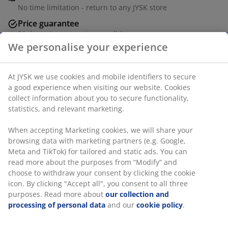
No time limitation - return to any JYSK store
Price guarantee
30 day price guarantee on all items
Flexible delivery options
Fast and easy delivery of your choice
Solid oak and MDF. W60 x L120 x H45 cm
SKU: 3690456
Assembly instruction
Specifications
We personalise your experience