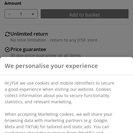
Amount
-
+
Add to basket
Unlimited return
No time limitation - return to any JYSK store
Price guarantee
30 day price guarantee on all items
Flexible delivery options
Fast and easy delivery of your choice
Fabric. Seat and back cushions in foam. Legs in solid
wood. W91 x H98 x D88 cm
SKU: 3640266
Assembly instruction