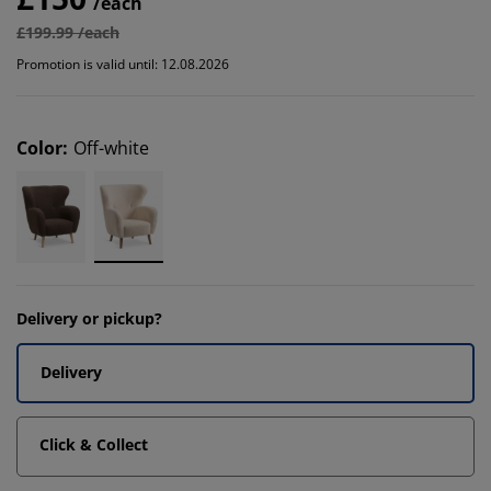
/each
£199.99 /each
Promotion is valid until: 12.08.2026
Color
:
Off-white
Delivery or pickup?
Delivery
Click & Collect