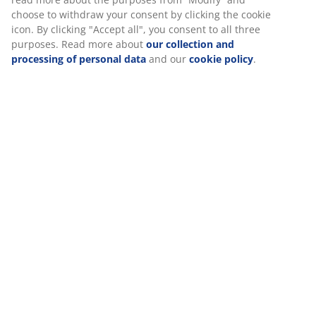
Specifications
Reviews
(
24
)
Delivery