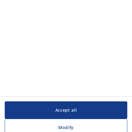
Categories
Categories
Customer Service
Customer Service
JYSK
JYSK
Head office
Follow JYSK
Accept all
Modify