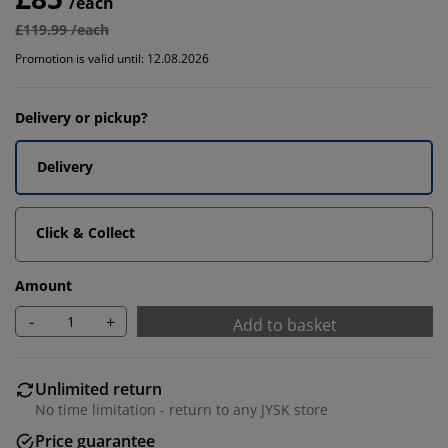
/each
£119.99 /each
Promotion is valid until: 12.08.2026
Delivery or pickup?
Delivery
Click & Collect
Amount
-
+
Add to basket
Unlimited return
No time limitation - return to any JYSK store
Price guarantee