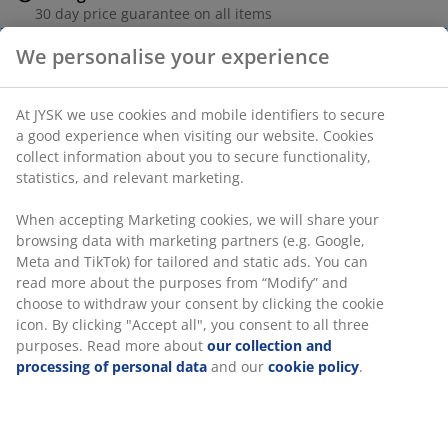
30 day price guarantee on all items
Flexible delivery options
We personalise your experience
Fast and easy delivery of your choice
At JYSK we use cookies and mobile identifiers to secure
a good experience when visiting our website. Cookies
Rattan. Excl. cushion. W66 x H87 x D80 cm
collect information about you to secure functionality,
statistics, and relevant marketing.
SKU: 3640381
When accepting Marketing cookies, we will share your
Assembly instruction
browsing data with marketing partners (e.g. Google,
Meta and TikTok) for tailored and static ads. You can
read more about the purposes from “Modify” and
choose to withdraw your consent by clicking the cookie
icon. By clicking "Accept all", you consent to all three
Specifications
purposes. Read more about
our collection and
processing of personal data
and our
cookie policy
.
Reviews
(
189
)