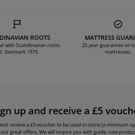
DINAVIAN ROOTS
MATTRESS GUAR
al with Scandinavian roots.
25 year guarantee on 
t. Denmark 1979.
mattresses.
ign up and receive a £5 vouch
 and receive a £5 voucher to be used in-store (a minimum spe
our great offers. We will inspire you with guide, new produ