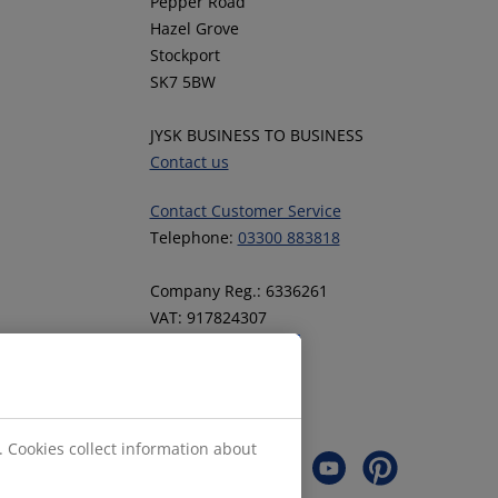
Pepper Road
Hazel Grove
Stockport
SK7 5BW
JYSK BUSINESS TO BUSINESS
Contact us
Contact Customer Service
Telephone:
03300 883818
Company Reg.: 6336261
VAT: 917824307
Follow JYSK
. Cookies collect information about