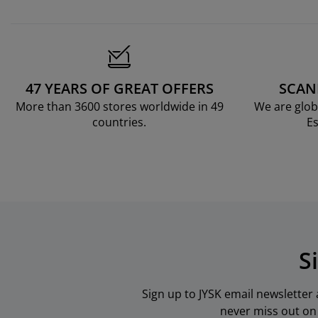
47 YEARS OF GREAT OFFERS
SCAN
More than 3600 stores worldwide in 49
We are glob
countries.
Es
S
Sign up to JYSK email newsletter
never miss out on 