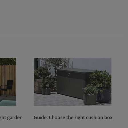
ght garden
Guide: Choose the right cushion box