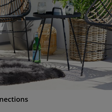
nections