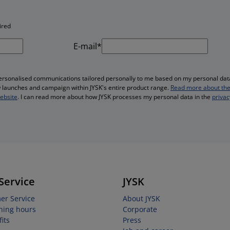
ired
E-mail*
personalised communications tailored personally to me based on my personal data
ew launches and campaign within JYSK's entire product range.
Read more about the
website
. I can read more about how JYSK processes my personal data in the
privac
Service
JYSK
er Service
About JYSK
ning hours
Corporate
its
Press