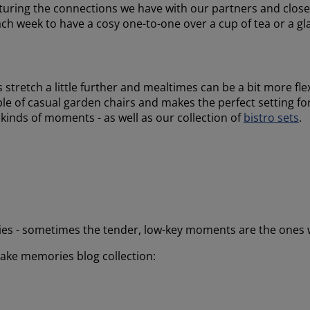
urturing the connections we have with our partners and closes
 each week to have a cosy one-to-one over a cup of tea or a gl
 stretch a little further and mealtimes can be a bit more fle
uple of casual garden chairs and makes the perfect setting f
 kinds of moments - as well as our collection of
bistro sets
.
es - sometimes the tender, low-key moments are the ones 
ake memories blog collection: