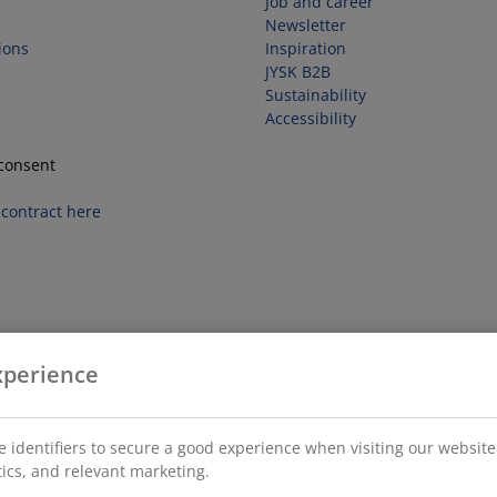
Job and career
Newsletter
ions
Inspiration
JYSK B2B
Sustainability
Accessibility
consent
contract here
xperience
 identifiers to secure a good experience when visiting our website
stics, and relevant marketing.