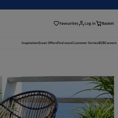
Favourites
Log in
Basket
arch
Inspiration
Great Offers
Find store
Customer Service
B2B
Careers