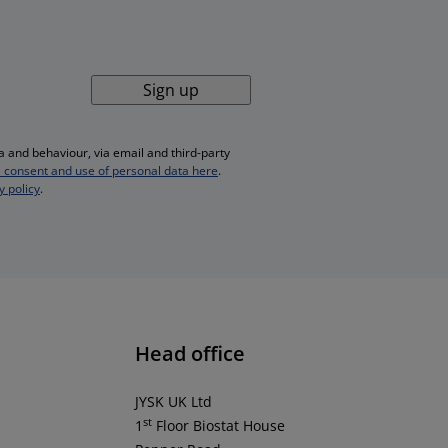
Sign up
 and behaviour, via email and third-party
 consent and use of personal data here
.
y policy
.
Head office
JYSK UK Ltd
st
1
Floor Biostat House