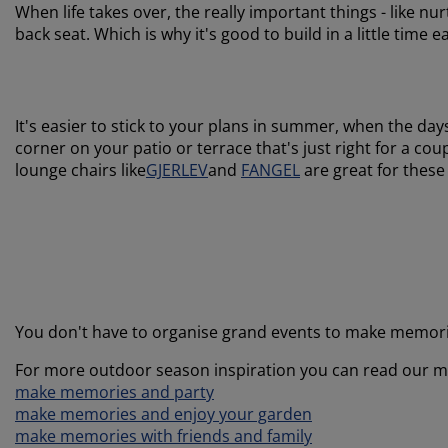
When life takes over, the really important things - like n
back seat. Which is why it's good to build in a little time
It's easier to stick to your plans in summer, when the days
corner on your patio or terrace that's just right for a co
lounge chairs like
GJERLEV
and
FANGEL
are great for these
You don't have to organise grand events to make memori
For more outdoor season inspiration you can read our m
make memories and party
make memories and enjoy your garden
make memories with friends and family