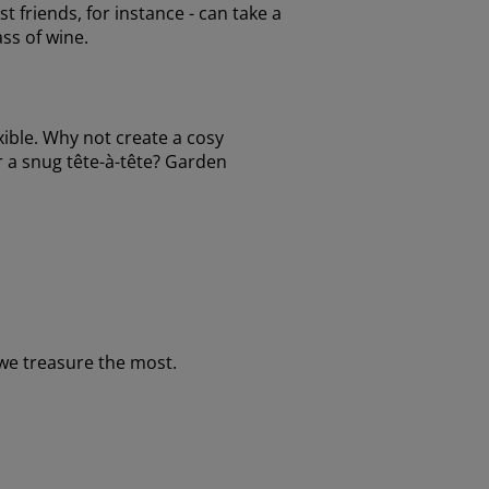
t friends, for instance - can take a
ass of wine.
xible. Why not create a cosy
or a snug tête-à-tête? Garden
we treasure the most.