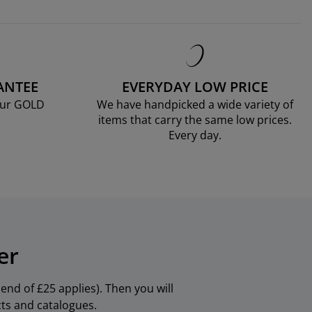
ANTEE
EVERYDAY LOW PRICE
our GOLD
We have handpicked a wide variety of
items that carry the same low prices.
Every day.
er
nd of £25 applies). Then you will
cts and catalogues.