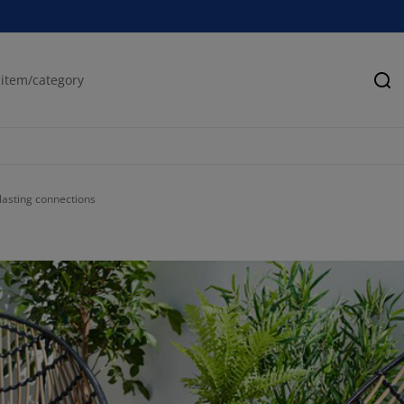
Se
asting connections