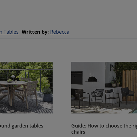
n Tables
Written by
:
Rebecca
round garden tables
Guide: How to choose the ri
chairs