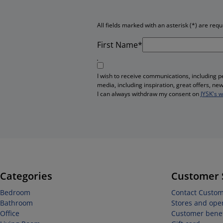
All fields marked with an asterisk (*) are requ
First Name*
I wish to receive communications, including 
media, including inspiration, great offers, n
I can always withdraw my consent on
JYSK's 
Categories
Customer 
Bedroom
Contact Custom
Bathroom
Stores and ope
Office
Customer benef