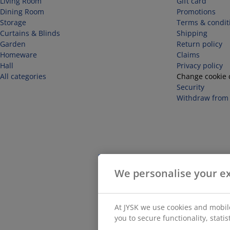
Living Room
Gift card
Dining Room
Promotions
Storage
Terms & condit
Curtains & Blinds
Shipping
Garden
Return policy
Homeware
Claims
Hall
Privacy policy
All categories
Change cookie 
Security
Withdraw from 
We personalise your e
At JYSK we use cookies and mobile
you to secure functionality, stati