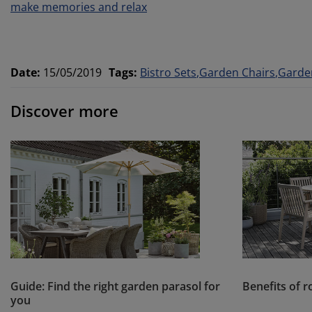
make memories and relax
Date
:
15/05/2019
Tags
:
Bistro Sets
Garden Chairs
Garde
Discover more
Guide: Find the right garden parasol for
Benefits of 
you