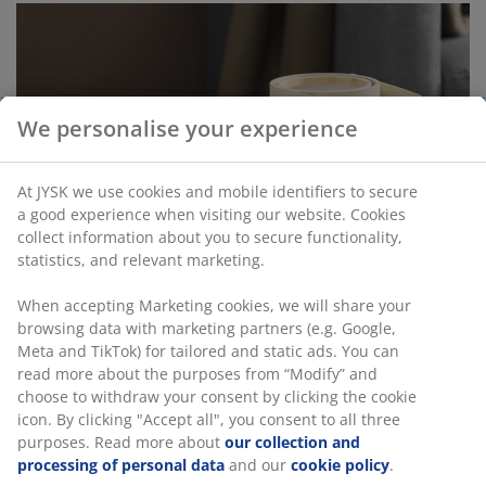
We personalise your experience
At JYSK we use cookies and mobile identifiers to secure
a good experience when visiting our website. Cookies
collect information about you to secure functionality,
statistics, and relevant marketing.
When accepting Marketing cookies, we will share your
browsing data with marketing partners (e.g. Google,
Meta and TikTok) for tailored and static ads. You can
read more about the purposes from “Modify” and
choose to withdraw your consent by clicking the cookie
icon. By clicking "Accept all", you consent to all three
purposes. Read more about
our collection and
processing of personal data
and our
cookie policy
.