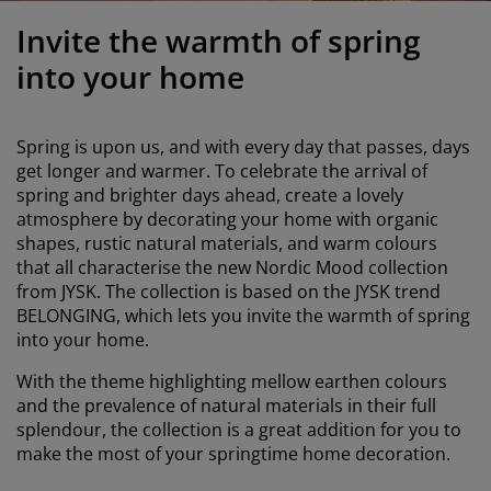
urniture Care
indow Film
utdoor Lighting
heets
ed Frames
ighting
Invite the warmth of spring
ccessories
amping
ardrobes
ed Slats
ousewares
into your home
edroom Furniture
hildren's Beds
hildren's Room
Spring is upon us, and with every day that passes, days
aundry Essentials
get longer and warmer. To celebrate the arrival of
spring and brighter days ahead, create a lovely
atmosphere by decorating your home with organic
shapes, rustic natural materials, and warm colours
that all characterise the new Nordic Mood collection
from JYSK. The collection is based on the JYSK trend
BELONGING, which lets you invite the warmth of spring
into your home.
With the theme highlighting mellow earthen colours
and the prevalence of natural materials in their full
splendour, the collection is a great addition for you to
make the most of your springtime home decoration.