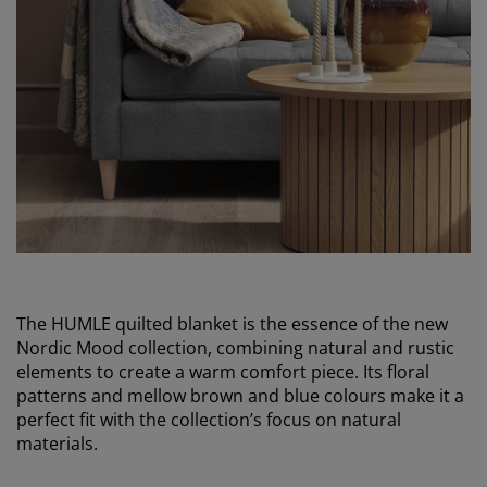
The HUMLE quilted blanket is the essence of the new
Nordic Mood collection, combining natural and rustic
elements to create a warm comfort piece. Its floral
patterns and mellow brown and blue colours make it a
perfect fit with the collection’s focus on natural
materials.