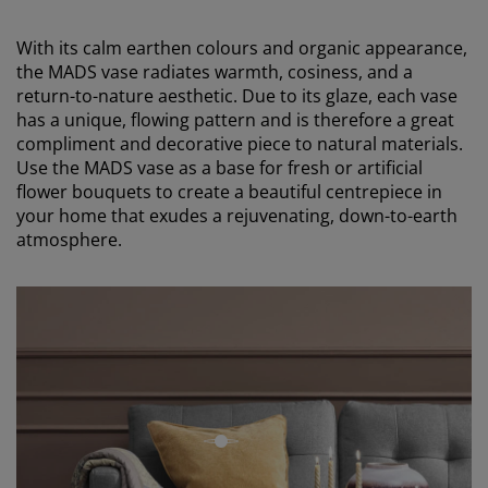
With its calm earthen colours and organic appearance,
the MADS vase radiates warmth, cosiness, and a
return-to-nature aesthetic. Due to its glaze, each vase
has a unique, flowing pattern and is therefore a great
compliment and decorative piece to natural materials.
Use the MADS vase as a base for fresh or artificial
flower bouquets to create a beautiful centrepiece in
your home that exudes a rejuvenating, down-to-earth
atmosphere.
open