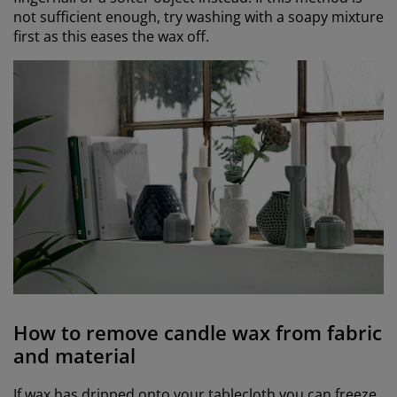
not sufficient enough, try washing with a soapy mixture
first as this eases the wax off.
How to remove candle wax from fabric
and material
If wax has dripped onto your tablecloth you can freeze