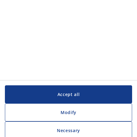
Customer Service
Customer Service
JYSK
JYSK
Head office
Follow JYSK
Accept all
Modify
Necessary