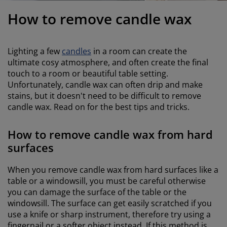
urniture Care
indow Film
utdoor Lighting
heets
ed Frames
ighting
How to remove candle wax
ccessories
amping
ardrobes
ed Slats
ousewares
Lighting a few
candles
in a room can create the
edroom Furniture
hildren's Beds
hildren's Room
ultimate cosy atmosphere, and often create the final
touch to a room or beautiful table setting.
aundry Essentials
Unfortunately, candle wax can often drip and make
stains, but it doesn't need to be difficult to remove
candle wax. Read on for the best tips and tricks.
How to remove candle wax from hard
surfaces
When you remove candle wax from hard surfaces like a
table or a windowsill, you must be careful otherwise
you can damage the surface of the table or the
windowsill. The surface can get easily scratched if you
use a knife or sharp instrument, therefore try using a
fingernail or a softer object instead. If this method is