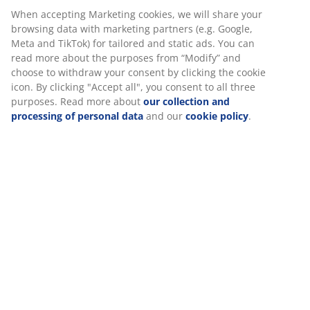
ironing, you should wash the tablecloth according to
When accepting Marketing cookies, we will share your
the washing instructions.
browsing data with marketing partners (e.g. Google,
Meta and TikTok) for tailored and static ads. You can
read more about the purposes from “Modify” and
choose to withdraw your consent by clicking the cookie
icon. By clicking "Accept all", you consent to all three
purposes. Read more about
our collection and
processing of personal data
and our
cookie policy
.