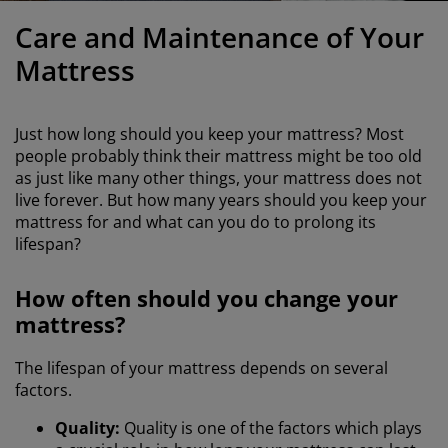
urniture Care
indow Film
utdoor Lighting
heets
ed Frames
ighting
Care and Maintenance of Your
ccessories
amping
ardrobes
ed Slats
ousewares
Mattress
edroom Furniture
hildren's Beds
hildren's Room
Just how long should you keep your mattress? Most
aundry Essentials
people probably think their mattress might be too old
as just like many other things, your mattress does not
live forever. But how many years should you keep your
mattress for and what can you do to prolong its
lifespan?
How often should you change your
mattress?
The lifespan of your mattress depends on several
factors.
Quality:
Quality is one of the factors which plays