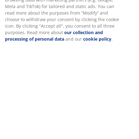
long as the mattress and therefore should be replaced
Meta and TikTok) for tailored and static ads. You can
more frequently. The lifetime depends on the daily
read more about the purposes from “Modify” and
load.
choose to withdraw your consent by clicking the cookie
icon. By clicking "Accept all", you consent to all three
purposes. Read more about
our collection and
Flip your mattress
processing of personal data
and our
cookie policy
.
Spring mattresses, foam mattresses and top
mattresses should be turned 3-4 times a year. Not only
the two lying surfaces, but also head and foot.
Remember to check if your mattress is reversible. Box
mattresses head and foot should swap places 3-4
times a year. This prevents the mattress from shaping
too much to your anatomy.
Vacuum all kinds of mattresses regularly
For hygiene's sake, but also because dust and dirt can
enter and close the structure of quilting.