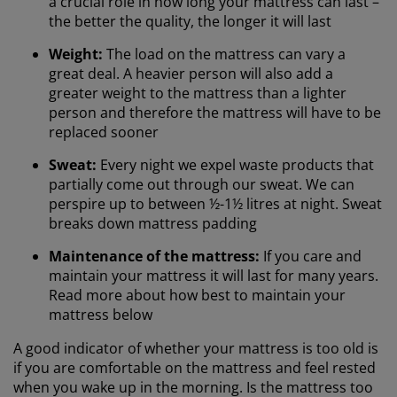
a crucial role in how long your mattress can last –
the better the quality, the longer it will last
Weight:
The load on the mattress can vary a
great deal. A heavier person will also add a
greater weight to the mattress than a lighter
person and therefore the mattress will have to be
replaced sooner
Sweat:
Every night we expel waste products that
partially come out through our sweat. We can
perspire up to between ½-1½ litres at night. Sweat
breaks down mattress padding
Maintenance of the mattress:
If you care and
maintain your mattress it will last for many years.
Read more about how best to maintain your
mattress below
A good indicator of whether your mattress is too old is
if you are comfortable on the mattress and feel rested
when you wake up in the morning. Is the mattress too