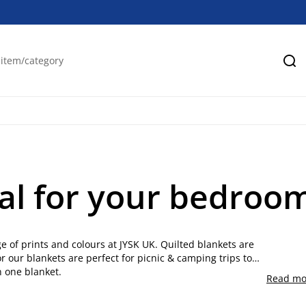
Se
al for your bedroom
e of prints and colours at JYSK UK. Quilted blankets are
r our blankets are perfect for picnic & camping trips to
n one blanket.
Read mo