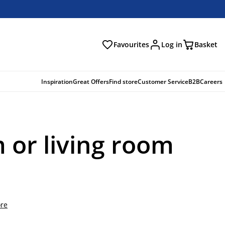
Favourites
Log in
Basket
arch
Inspiration
Great Offers
Find store
Customer Service
B2B
Careers
 or living room
re