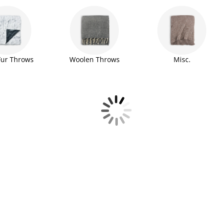
Fur Throws
Woolen Throws
Misc.