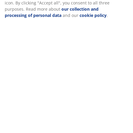
Reviews
(
106
)
Delivery
We personalise your experience
At JYSK we use cookies and mobile identifiers to secure a good