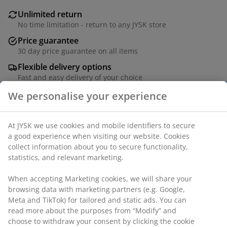
Unlimited return
No time limitation - return to any JYSK store
Price guarantee
30 day price guarantee on all items
Flexible delivery options
Fast and easy delivery of your choice
Solid wood. W78 x H180 x D5 cm
SKU: 3679821
Assembly instruction
Specifications