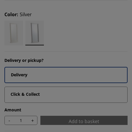
Color
:
Silver
Delivery or pickup?
Delivery
Click & Collect
Amount
-
+
Add to basket