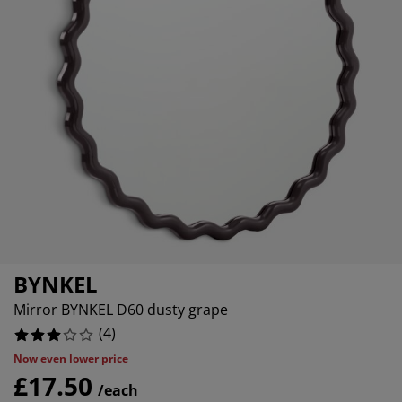
urniture Care
indow Film
utdoor Lighting
heets
ed Frames
ighting
ccessories
amping
ardrobes
ed Slats
ousewares
edroom Furniture
hildren's Beds
hildren's Room
aundry Essentials
BYNKEL
Mirror BYNKEL D60 dusty grape
(
4
)
Now even lower price
£17.50
/each