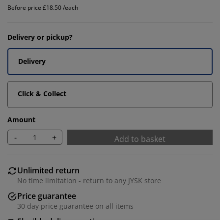
Before price £18.50 /each
Delivery or pickup?
Delivery
Click & Collect
Amount
-
+
Add to basket
Unlimited return
No time limitation - return to any JYSK store
Price guarantee
30 day price guarantee on all items