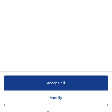
Categories
Customer Service
Customer Service
JYSK
JYSK
Head office
Follow JYSK
Accept all
Modify