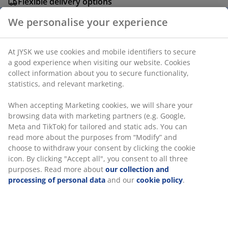
Flexible delivery options
Fast and easy delivery of your choice
We personalise your experience
At JYSK we use cookies and mobile identifiers to secure
Plastic. D60 x D3 cm
a good experience when visiting our website. Cookies
collect information about you to secure functionality,
SKU: 3670536
statistics, and relevant marketing.
Assembly instruction
When accepting Marketing cookies, we will share your
browsing data with marketing partners (e.g. Google,
Meta and TikTok) for tailored and static ads. You can
read more about the purposes from “Modify” and
Specifications
choose to withdraw your consent by clicking the cookie
icon. By clicking "Accept all", you consent to all three
purposes. Read more about
our collection and
processing of personal data
and our
cookie policy
.
Reviews
(
4
)