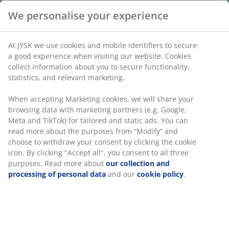
We personalise your experience
Steel. D14 x H21 cm
At JYSK we use cookies and mobile identifiers to secure
a good experience when visiting our website. Cookies
SKU: 4912982
collect information about you to secure functionality,
statistics, and relevant marketing.
Assembly instruction
When accepting Marketing cookies, we will share your
browsing data with marketing partners (e.g. Google,
Meta and TikTok) for tailored and static ads. You can
Specifications
read more about the purposes from “Modify” and
choose to withdraw your consent by clicking the cookie
icon. By clicking "Accept all", you consent to all three
purposes. Read more about
our collection and
Reviews
processing of personal data
and our
cookie policy
.
(
1
)
Delivery