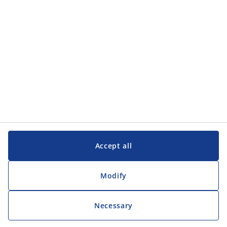
Customer Service
Customer Service
JYSK
JYSK
Head office
Follow JYSK
Accept all
Modify
Necessary