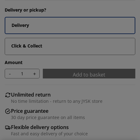
Delivery or pickup?
Delivery
Click & Collect
Amount
-
+
Add to basket
Unlimited return
No time limitation - return to any JYSK store
Price guarantee
30 day price guarantee on all items
Flexible delivery options
Fast and easy delivery of your choice