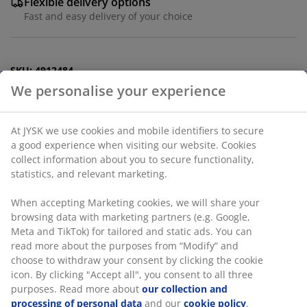
Flexible delivery options
Fast and easy delivery of your choice
SKU: 4912484
Labelling
Specifications
Reviews
(
5
)
Delivery
We personalise your experience