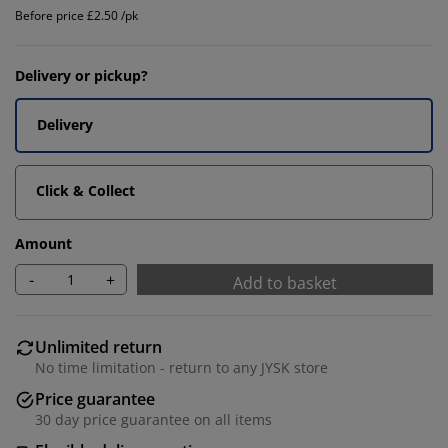
Before price £2.50 /pk
Delivery or pickup?
Delivery
Click & Collect
Amount
-
+
Add to basket
Unlimited return
No time limitation - return to any JYSK store
Price guarantee
30 day price guarantee on all items