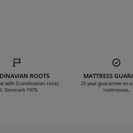
DINAVIAN ROOTS
MATTRESS GUAR
al with Scandinavian roots.
25 year guarantee on 
t. Denmark 1979.
mattresses.