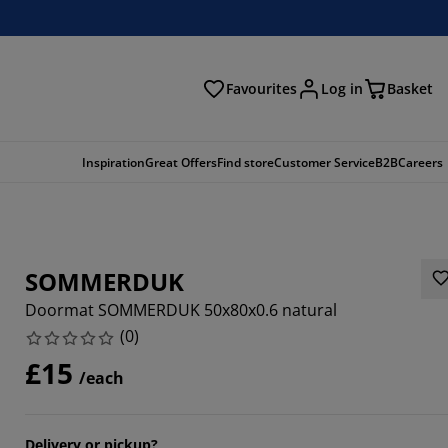
Favourites
Log in
Basket
arch
Inspiration
Great Offers
Find store
Customer Service
B2B
Careers
SOMMERDUK
Doormat SOMMERDUK 50x80x0.6 natural
(
0
)
£15
/each
Delivery or pickup?