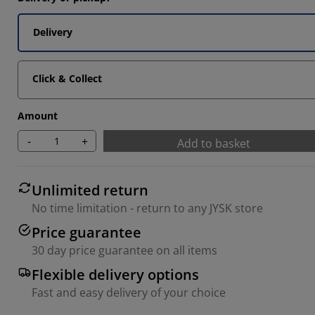
Delivery
Click & Collect
Amount
-
+
Add to basket
Unlimited return
No time limitation - return to any JYSK store
Price guarantee
30 day price guarantee on all items
Flexible delivery options
Fast and easy delivery of your choice