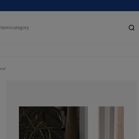
Se
ral