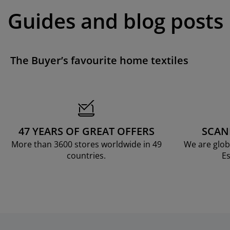
Guides and blog posts
The Buyer’s favourite home textiles
47 YEARS OF GREAT OFFERS
SCAN
More than 3600 stores worldwide in 49
We are glob
countries.
Es