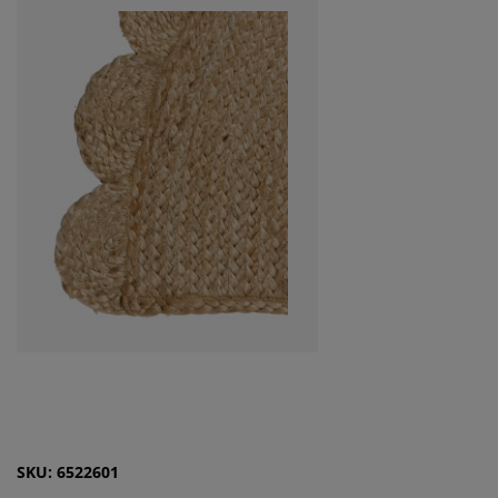
SKU: 6522601