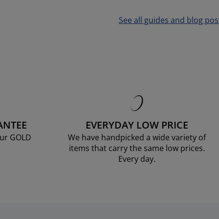
See all guides and blog pos
ANTEE
EVERYDAY LOW PRICE
our GOLD
We have handpicked a wide variety of
items that carry the same low prices.
Every day.