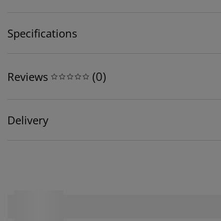
Specifications
(
0
)
Reviews
Delivery